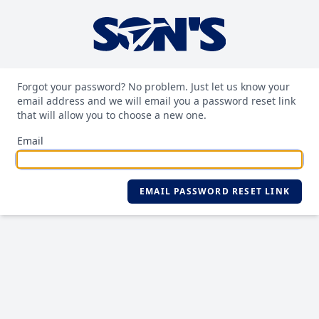
Forgot your password? No problem. Just let us know your
email address and we will email you a password reset link
that will allow you to choose a new one.
Email
EMAIL PASSWORD RESET LINK