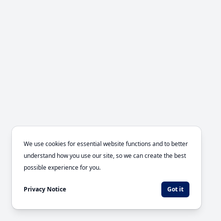
We use cookies for essential website functions and to better
understand how you use our site, so we can create the best
possible experience for you.
Privacy Notice
Got it