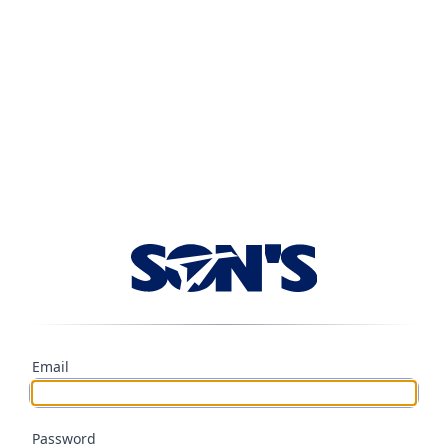
Email
Password