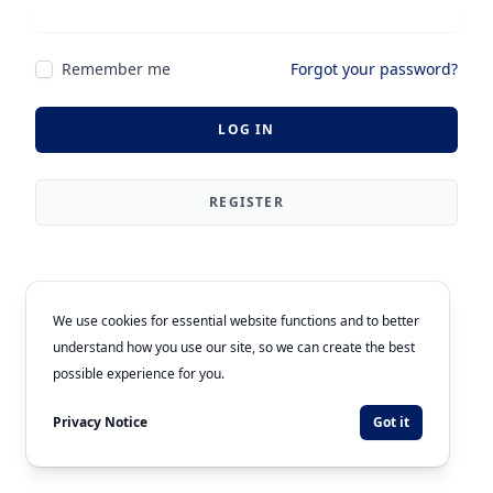
Remember me
Forgot your password?
LOG IN
REGISTER
We use cookies for essential website functions and to better
understand how you use our site, so we can create the best
possible experience for you.
Privacy Notice
Got it