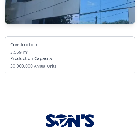
Construction
3,569 m²
Production Capacity
30,000,000
Annual Units
Footer