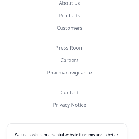
About us
Products
Customers
Press Room
Careers
Pharmacovigilance
Contact
Privacy Notice
Facebook
Instagram
YouTube
X
We use cookies for essential website functions and to better