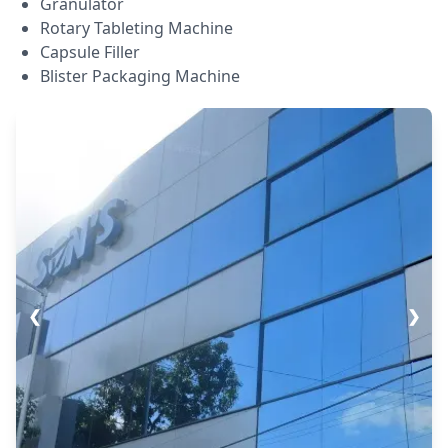
Granulator
Rotary Tableting Machine
Capsule Filler
Blister Packaging Machine
❮
❯