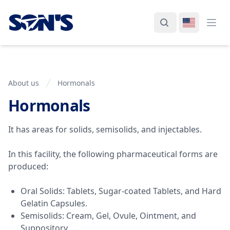
Laboratorios Química Son's
Search
Switch La
Ope
About us
Hormonals
Hormonals
Plant Information
It has areas for solids, semisolids, and injectables.
In this facility, the following pharmaceutical forms are
produced:
Oral Solids: Tablets, Sugar-coated Tablets, and Hard
Gelatin Capsules.
Semisolids: Cream, Gel, Ovule, Ointment, and
Suppository.