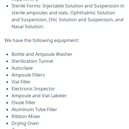
Sterile Forms: Injectable Solution and Suspension in
sterile ampoules and vials, Ophthalmic Solution
and Suspension, Otic Solution and Suspension, and
Nasal Solution.
We have the following equipment:
Bottle and Ampoule Washer
Sterilization Tunnel
Autoclave
Ampoule Fillers
Vial Filler
Electronic Inspector
Ampoule and Vial Labeler
Ovule Filler
Aluminum Tube Filler
Ribbon Mixer
Drying Oven