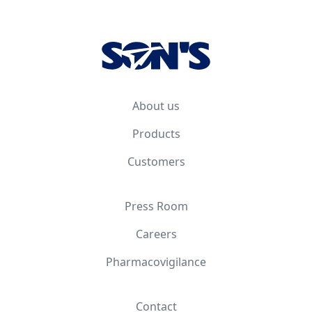
Footer
About us
Products
Customers
Press Room
Careers
Pharmacovigilance
Contact