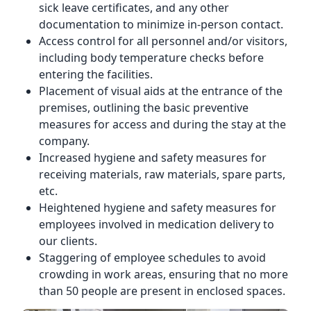
sick leave certificates, and any other
documentation to minimize in-person contact.
Access control for all personnel and/or visitors,
including body temperature checks before
entering the facilities.
Placement of visual aids at the entrance of the
premises, outlining the basic preventive
measures for access and during the stay at the
company.
Increased hygiene and safety measures for
receiving materials, raw materials, spare parts,
etc.
Heightened hygiene and safety measures for
employees involved in medication delivery to
our clients.
Staggering of employee schedules to avoid
crowding in work areas, ensuring that no more
than 50 people are present in enclosed spaces.