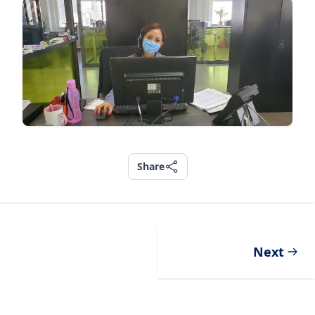
Share
Share
Next