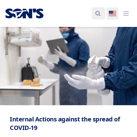
Laboratorios Química Son's
Search
Switch La
Ope
Internal Actions against the spread of
COVID-19