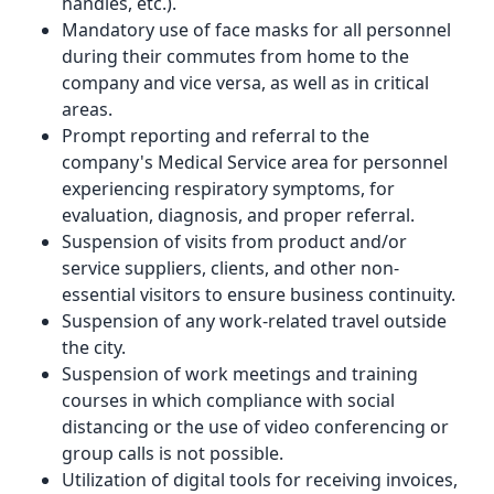
handles, etc.).
Mandatory use of face masks for all personnel
during their commutes from home to the
company and vice versa, as well as in critical
areas.
Prompt reporting and referral to the
company's Medical Service area for personnel
experiencing respiratory symptoms, for
evaluation, diagnosis, and proper referral.
Suspension of visits from product and/or
service suppliers, clients, and other non-
essential visitors to ensure business continuity.
Suspension of any work-related travel outside
the city.
Suspension of work meetings and training
courses in which compliance with social
distancing or the use of video conferencing or
group calls is not possible.
Utilization of digital tools for receiving invoices,