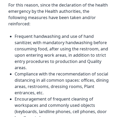
For this reason, since the declaration of the health
emergency by the Health authorities, the
following measures have been taken and/or
reinforced:
Frequent handwashing and use of hand
sanitizer, with mandatory handwashing before
consuming food, after using the restroom, and
upon entering work areas, in addition to strict
entry procedures to production and Quality
areas.
Compliance with the recommendation of social
distancing in all common spaces: offices, dining
areas, restrooms, dressing rooms, Plant
entrances, etc.
Encouragement of frequent cleaning of
workspaces and commonly used objects
(keyboards, landline phones, cell phones, door