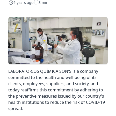
6 years ago
3 min
LABORATORIOS QUÍMICA SON'S is a company
committed to the health and well-being of its
clients, employees, suppliers, and society, and
today reaffirms this commitment by adhering to
the preventive measures issued by our country's
health institutions to reduce the risk of COVID-19
spread.