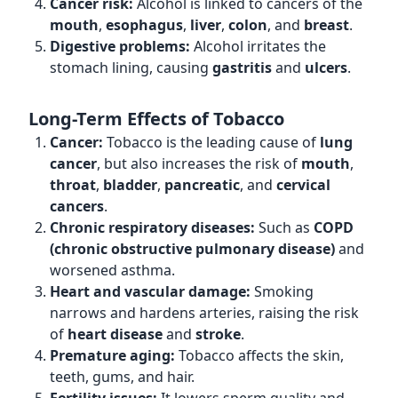
Cancer risk:
Alcohol is linked to cancers of the
mouth
,
esophagus
,
liver
,
colon
, and
breast
.
Digestive problems:
Alcohol irritates the
stomach lining, causing
gastritis
and
ulcers
.
Long-Term Effects of Tobacco
Cancer:
Tobacco is the leading cause of
lung
cancer
, but also increases the risk of
mouth
,
throat
,
bladder
,
pancreatic
, and
cervical
cancers
.
Chronic respiratory diseases:
Such as
COPD
(chronic obstructive pulmonary disease)
and
worsened asthma.
Heart and vascular damage:
Smoking
narrows and hardens arteries, raising the risk
of
heart disease
and
stroke
.
Premature aging:
Tobacco affects the skin,
teeth, gums, and hair.