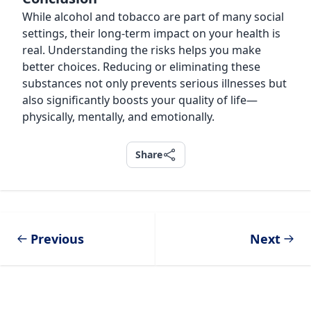
While alcohol and tobacco are part of many social
settings, their long-term impact on your health is
real. Understanding the risks helps you make
better choices. Reducing or eliminating these
substances not only prevents serious illnesses but
also significantly boosts your quality of life—
physically, mentally, and emotionally.
Share
Share
Previous
Next
Footer