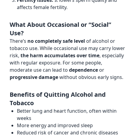
Fertility issues:
It lowers sperm quality and
affects female fertility.
What About Occasional or “Social”
Use?
There’s
no completely safe level
of alcohol or
tobacco use. While occasional use may carry lower
risk,
the harm accumulates over time
, especially
with regular exposure. For some people,
moderate use can lead to
dependence
or
progressive damage
without obvious early signs.
Benefits of Quitting Alcohol and
Tobacco
Better lung and heart function, often within
weeks
More energy and improved sleep
Reduced risk of cancer and chronic diseases