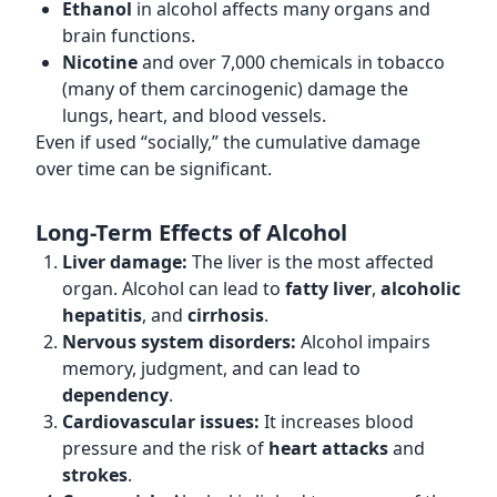
Ethanol
in alcohol affects many organs and
brain functions.
Nicotine
and over 7,000 chemicals in tobacco
(many of them carcinogenic) damage the
lungs, heart, and blood vessels.
Even if used “socially,” the cumulative damage
over time can be significant.
Long-Term Effects of Alcohol
Liver damage:
The liver is the most affected
organ. Alcohol can lead to
fatty liver
,
alcoholic
hepatitis
, and
cirrhosis
.
Nervous system disorders:
Alcohol impairs
memory, judgment, and can lead to
dependency
.
Cardiovascular issues:
It increases blood
pressure and the risk of
heart attacks
and
strokes
.