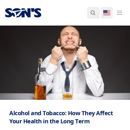
Laboratorios Química Son's
Search
Switch La
Ope
Alcohol and Tobacco: How They Affect
Your Health in the Long Term