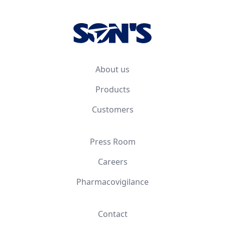
About us
Products
Customers
Press Room
Careers
Pharmacovigilance
Contact