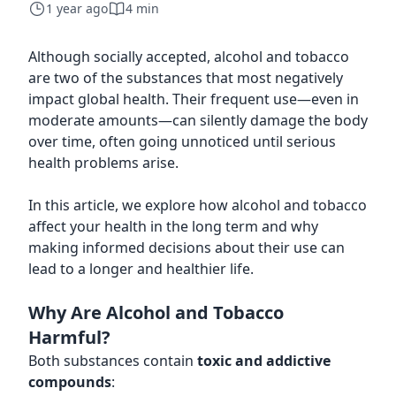
1 year ago
4 min
Although socially accepted, alcohol and tobacco
are two of the substances that most negatively
impact global health. Their frequent use—even in
moderate amounts—can silently damage the body
over time, often going unnoticed until serious
health problems arise.
In this article, we explore how alcohol and tobacco
affect your health in the long term and why
making informed decisions about their use can
lead to a longer and healthier life.
Why Are Alcohol and Tobacco
Harmful?
Both substances contain
toxic and addictive
compounds
: