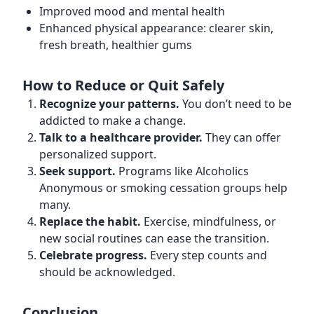
Improved mood and mental health
Enhanced physical appearance: clearer skin,
fresh breath, healthier gums
How to Reduce or Quit Safely
Recognize your patterns.
You don’t need to be
addicted to make a change.
Talk to a healthcare provider.
They can offer
personalized support.
Seek support.
Programs like Alcoholics
Anonymous or smoking cessation groups help
many.
Replace the habit.
Exercise, mindfulness, or
new social routines can ease the transition.
Celebrate progress.
Every step counts and
should be acknowledged.
Conclusion