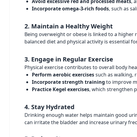
Avoid excessive red and processed meats
, 
Incorporate omega-3-rich foods
, such as s
2. Maintain a Healthy Weight
Being overweight or obese is linked to a higher 
balanced diet and physical activity is essential fo
3. Engage in Regular Exercise
Physical exercise contributes to overall body hea
Perform aerobic exercises
such as walking, r
Incorporate strength training
to improve m
Practice Kegel exercises
, which strengthen p
4. Stay Hydrated
Drinking enough water helps maintain good urina
can irritate the bladder and increase urinary fre