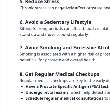
5. Reduce Stress
Chronic stress can negatively affect prostate hea
6. Avoid a Sedentary Lifestyle
Sitting for long periods can affect blood circula
stand up and move around regularly.
7. Avoid Smoking and Excessive Alc
Smoking is associated with a higher risk of pros
beneficial for prostate and overall health.
8. Get Regular Medical Checkups
Regular medical checkups are key to the early d
Have a Prostate-Specific Antigen (PSA) test
Undergo rectal exams
, which help detect ab
Schedule regular medical consultations
to 