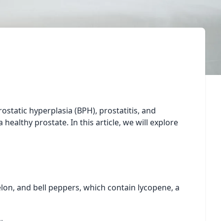
ostatic hyperplasia (BPH), prostatitis, and
healthy prostate. In this article, we will explore
lon, and bell peppers, which contain lycopene, a