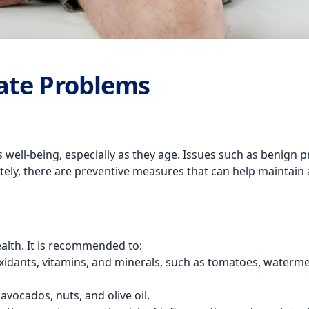
ate Problems
well-being, especially as they age. Issues such as benign pr
ately, there are preventive measures that can help maintain a 
ealth. It is recommended to:
oxidants, vitamins, and minerals, such as tomatoes, waterme
avocados, nuts, and olive oil.