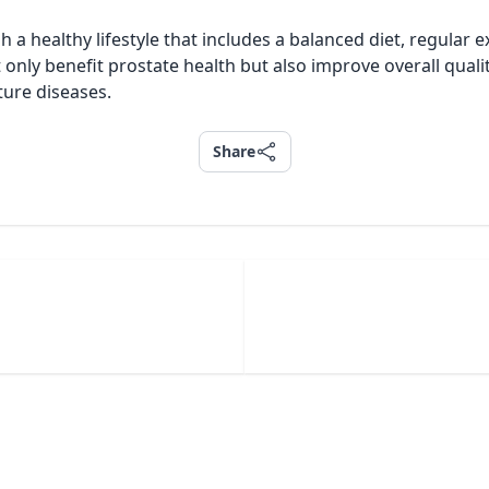
 a healthy lifestyle that includes a balanced diet, regular
only benefit prostate health but also improve overall qualit
ture diseases.
Share
Share