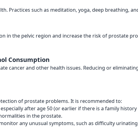
lth. Practices such as meditation, yoga, deep breathing, and 
tion in the pelvic region and increase the risk of prostate p
ohol Consumption
tate cancer and other health issues. Reducing or eliminatin
etection of prostate problems. It is recommended to:
, especially after age 50 (or earlier if there is a family histor
normalities in the prostate.
monitor any unusual symptoms, such as difficulty urinating