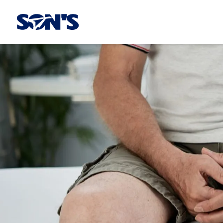
Laboratorios Química Son's