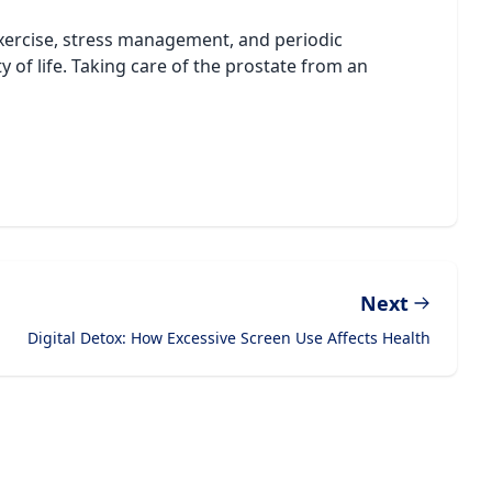
 exercise, stress management, and periodic
y of life. Taking care of the prostate from an
Next
Digital Detox: How Excessive Screen Use Affects Health