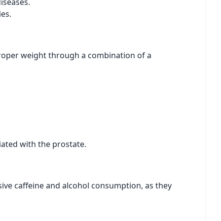
diseases.
es.
 proper weight through a combination of a
ated with the prostate.
ive caffeine and alcohol consumption, as they