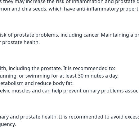
as they may increase the risk of inflammation and prostate 
almon and chia seeds, which have anti-inflammatory properti
risk of prostate problems, including cancer. Maintaining a
r prostate health.
lth, including the prostate. It is recommended to:
unning, or swimming for at least 30 minutes a day.
etabolism and reduce body fat.
elvic muscles and can help prevent urinary problems associ
ry and prostate health. It is recommended to avoid excess
quency.