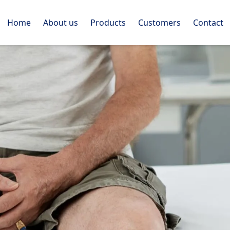
Home
About us
Products
Customers
Contact