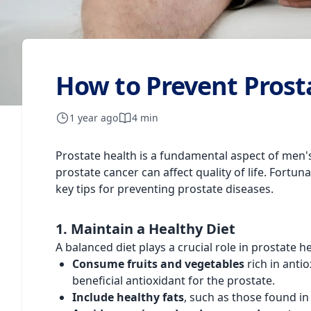
How to Prevent Prost
1 year ago
4 min
Prostate health is a fundamental aspect of men's 
prostate cancer can affect quality of life. Fortun
key tips for preventing prostate diseases.
1. Maintain a Healthy Diet
A balanced diet plays a crucial role in prostate h
Consume fruits and vegetables
rich in anti
beneficial antioxidant for the prostate.
Include healthy fats
, such as those found in 