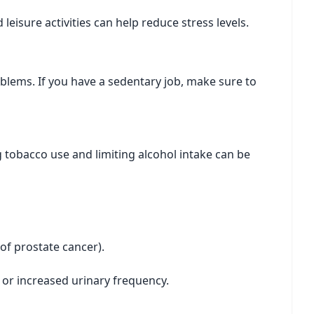
leisure activities can help reduce stress levels.
roblems. If you have a sedentary job, make sure to
g tobacco use and limiting alcohol intake can be
y of prostate cancer).
 or increased urinary frequency.