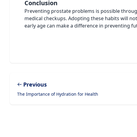
Conclusion
Preventing prostate problems is possible through
medical checkups. Adopting these habits will not 
early age can make a difference in preventing fu
Previous
The Importance of Hydration for Health
Footer