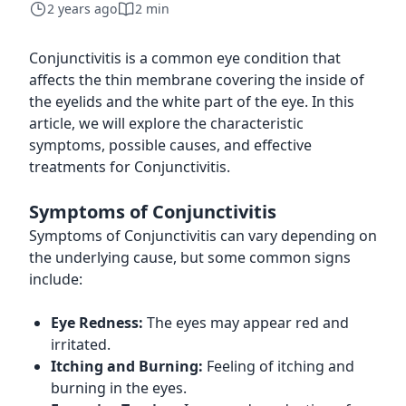
2 years ago
2 min
Conjunctivitis is a common eye condition that
affects the thin membrane covering the inside of
the eyelids and the white part of the eye. In this
article, we will explore the characteristic
symptoms, possible causes, and effective
treatments for Conjunctivitis.
Symptoms of Conjunctivitis
Symptoms of Conjunctivitis can vary depending on
the underlying cause, but some common signs
include:
Eye Redness:
The eyes may appear red and
irritated.
Itching and Burning:
Feeling of itching and
burning in the eyes.