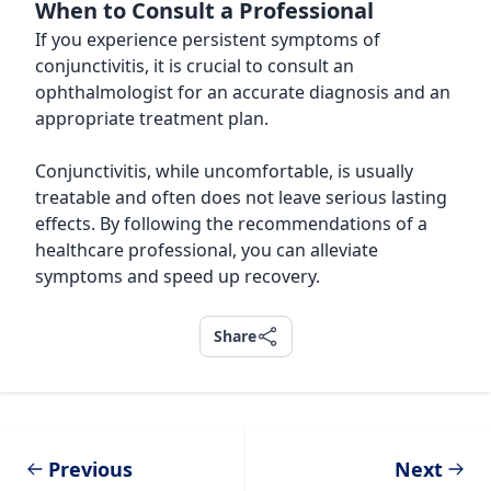
When to Consult a Professional
If you experience persistent symptoms of
conjunctivitis, it is crucial to consult an
ophthalmologist for an accurate diagnosis and an
appropriate treatment plan.
Conjunctivitis, while uncomfortable, is usually
treatable and often does not leave serious lasting
effects. By following the recommendations of a
healthcare professional, you can alleviate
symptoms and speed up recovery.
Share
Share
Previous
Next