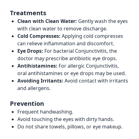
Treatments
Clean with Clean Water:
Gently wash the eyes
with clean water to remove discharge.
Cold Compresses:
Applying cold compresses
can relieve inflammation and discomfort.
Eye Drops:
For bacterial Conjunctivitis, the
doctor may prescribe antibiotic eye drops.
Antihistamines:
For allergic Conjunctivitis,
oral antihistamines or eye drops may be used.
Avoiding Irritants:
Avoid contact with irritants
and allergens.
Prevention
Frequent handwashing.
Avoid touching the eyes with dirty hands.
Do not share towels, pillows, or eye makeup.