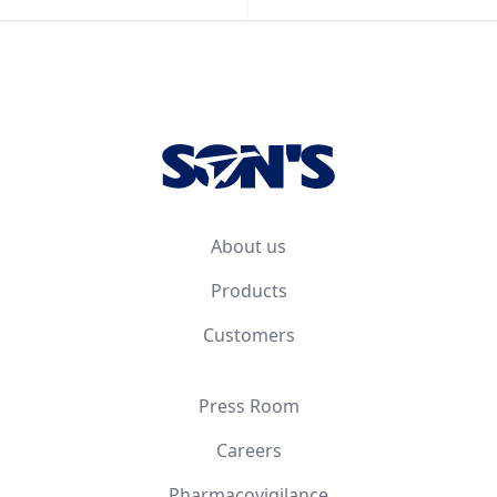
Footer
About us
Products
Customers
Press Room
Careers
Pharmacovigilance