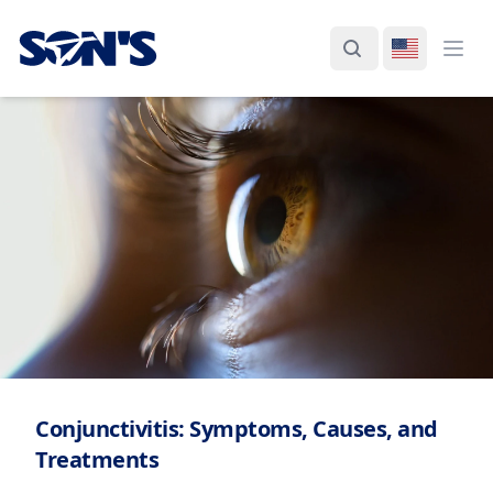
Laboratorios Química Son's
Search
Switch La
Ope
Conjunctivitis: Symptoms, Causes, and
Treatments