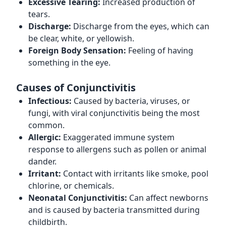
Excessive Tearing:
Increased production of
tears.
Discharge:
Discharge from the eyes, which can
be clear, white, or yellowish.
Foreign Body Sensation:
Feeling of having
something in the eye.
Causes of Conjunctivitis
Infectious:
Caused by bacteria, viruses, or
fungi, with viral conjunctivitis being the most
common.
Allergic:
Exaggerated immune system
response to allergens such as pollen or animal
dander.
Irritant:
Contact with irritants like smoke, pool
chlorine, or chemicals.
Neonatal Conjunctivitis:
Can affect newborns
and is caused by bacteria transmitted during
childbirth.