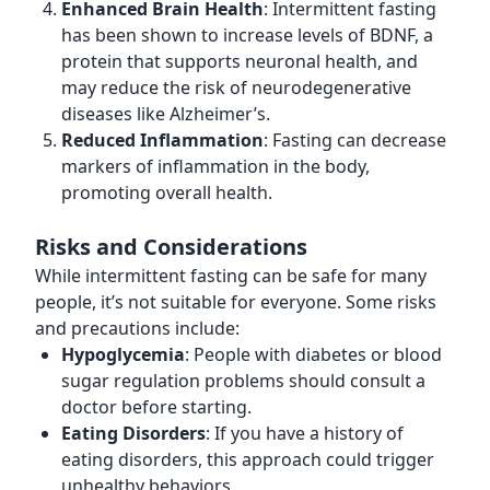
Enhanced Brain Health
: Intermittent fasting
has been shown to increase levels of BDNF, a
protein that supports neuronal health, and
may reduce the risk of neurodegenerative
diseases like Alzheimer’s.
Reduced Inflammation
: Fasting can decrease
markers of inflammation in the body,
promoting overall health.
Risks and Considerations
While intermittent fasting can be safe for many
people, it’s not suitable for everyone. Some risks
and precautions include:
Hypoglycemia
: People with diabetes or blood
sugar regulation problems should consult a
doctor before starting.
Eating Disorders
: If you have a history of
eating disorders, this approach could trigger
unhealthy behaviors.