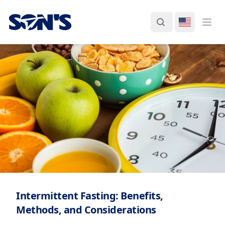
Laboratorios Química Son's
Search
Switch La
Ope
Intermittent Fasting: Benefits,
Methods, and Considerations