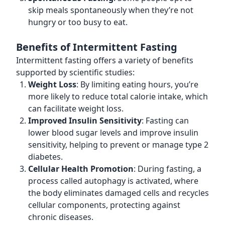
skip meals spontaneously when they’re not
hungry or too busy to eat.
Benefits of Intermittent Fasting
Intermittent fasting offers a variety of benefits
supported by scientific studies:
Weight Loss
: By limiting eating hours, you’re
more likely to reduce total calorie intake, which
can facilitate weight loss.
Improved Insulin Sensitivity
: Fasting can
lower blood sugar levels and improve insulin
sensitivity, helping to prevent or manage type 2
diabetes.
Cellular Health Promotion
: During fasting, a
process called autophagy is activated, where
the body eliminates damaged cells and recycles
cellular components, protecting against
chronic diseases.