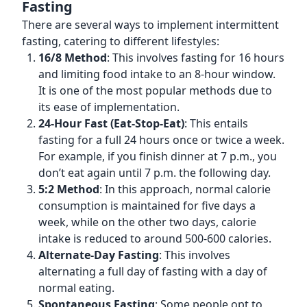
Fasting
There are several ways to implement intermittent
fasting, catering to different lifestyles:
16/8 Method
: This involves fasting for 16 hours
and limiting food intake to an 8-hour window.
It is one of the most popular methods due to
its ease of implementation.
24-Hour Fast (Eat-Stop-Eat)
: This entails
fasting for a full 24 hours once or twice a week.
For example, if you finish dinner at 7 p.m., you
don’t eat again until 7 p.m. the following day.
5:2 Method
: In this approach, normal calorie
consumption is maintained for five days a
week, while on the other two days, calorie
intake is reduced to around 500-600 calories.
Alternate-Day Fasting
: This involves
alternating a full day of fasting with a day of
normal eating.
Spontaneous Fasting
: Some people opt to