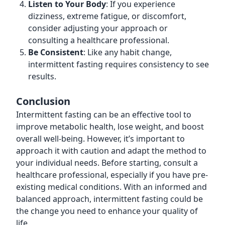
Listen to Your Body
: If you experience
dizziness, extreme fatigue, or discomfort,
consider adjusting your approach or
consulting a healthcare professional.
Be Consistent
: Like any habit change,
intermittent fasting requires consistency to see
results.
Conclusion
Intermittent fasting can be an effective tool to
improve metabolic health, lose weight, and boost
overall well-being. However, it’s important to
approach it with caution and adapt the method to
your individual needs. Before starting, consult a
healthcare professional, especially if you have pre-
existing medical conditions. With an informed and
balanced approach, intermittent fasting could be
the change you need to enhance your quality of
life.