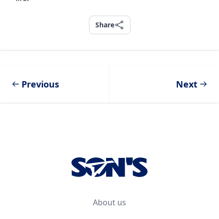
Share
Share
Previous
Next
Footer
About us