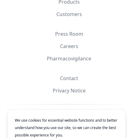
Products
Customers
Press Room
Careers
Pharmacovigilance
Contact
Privacy Notice
Facebook
Instagram
YouTube
X
We use cookies for essential website functions and to better
understand how you use our site, so we can create the best
© 2026
Laboratorios Química Son's
. All rights reserved.
possible experience for you.