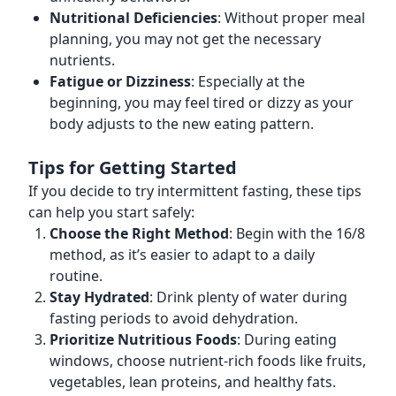
Nutritional Deficiencies
: Without proper meal
planning, you may not get the necessary
nutrients.
Fatigue or Dizziness
: Especially at the
beginning, you may feel tired or dizzy as your
body adjusts to the new eating pattern.
Tips for Getting Started
If you decide to try intermittent fasting, these tips
can help you start safely:
Choose the Right Method
: Begin with the 16/8
method, as it’s easier to adapt to a daily
routine.
Stay Hydrated
: Drink plenty of water during
fasting periods to avoid dehydration.
Prioritize Nutritious Foods
: During eating
windows, choose nutrient-rich foods like fruits,
vegetables, lean proteins, and healthy fats.