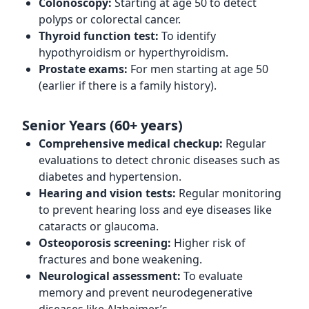
Colonoscopy:
Starting at age 50 to detect
polyps or colorectal cancer.
Thyroid function test:
To identify
hypothyroidism or hyperthyroidism.
Prostate exams:
For men starting at age 50
(earlier if there is a family history).
Senior Years (60+ years)
Comprehensive medical checkup:
Regular
evaluations to detect chronic diseases such as
diabetes and hypertension.
Hearing and vision tests:
Regular monitoring
to prevent hearing loss and eye diseases like
cataracts or glaucoma.
Osteoporosis screening:
Higher risk of
fractures and bone weakening.
Neurological assessment:
To evaluate
memory and prevent neurodegenerative