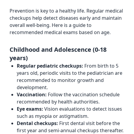
Prevention is key to a healthy life. Regular medical
checkups help detect diseases early and maintain
overall well-being. Here is a guide to
recommended medical exams based on age.
Childhood and Adolescence (0-18
years)
Regular pediatric checkups:
From birth to 5
years old, periodic visits to the pediatrician are
recommended to monitor growth and
development.
Vaccination:
Follow the vaccination schedule
recommended by health authorities.
Eye exams:
Vision evaluations to detect issues
such as myopia or astigmatism.
Dental checkups:
First dental visit before the
first year and semi-annual checkups thereafter.