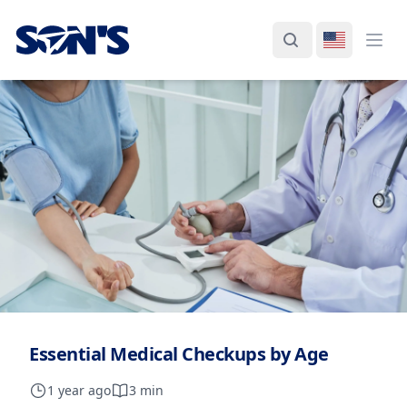
Laboratorios Química Son's
Search
Switch La
Ope
Essential Medical Checkups by Age
1 year ago
3 min