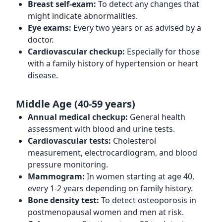
Breast self-exam:
To detect any changes that
might indicate abnormalities.
Eye exams:
Every two years or as advised by a
doctor.
Cardiovascular checkup:
Especially for those
with a family history of hypertension or heart
disease.
Middle Age (40-59 years)
Annual medical checkup:
General health
assessment with blood and urine tests.
Cardiovascular tests:
Cholesterol
measurement, electrocardiogram, and blood
pressure monitoring.
Mammogram:
In women starting at age 40,
every 1-2 years depending on family history.
Bone density test:
To detect osteoporosis in
postmenopausal women and men at risk.