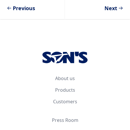
Previous
Next
Footer
About us
Products
Customers
Press Room