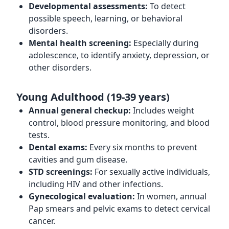
Developmental assessments:
To detect
possible speech, learning, or behavioral
disorders.
Mental health screening:
Especially during
adolescence, to identify anxiety, depression, or
other disorders.
Young Adulthood (19-39 years)
Annual general checkup:
Includes weight
control, blood pressure monitoring, and blood
tests.
Dental exams:
Every six months to prevent
cavities and gum disease.
STD screenings:
For sexually active individuals,
including HIV and other infections.
Gynecological evaluation:
In women, annual
Pap smears and pelvic exams to detect cervical
cancer.