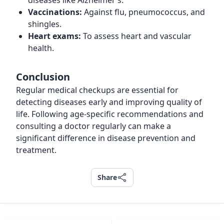
diseases like Alzheimer’s.
Vaccinations:
Against flu, pneumococcus, and
shingles.
Heart exams:
To assess heart and vascular
health.
Conclusion
Regular medical checkups are essential for
detecting diseases early and improving quality of
life. Following age-specific recommendations and
consulting a doctor regularly can make a
significant difference in disease prevention and
treatment.
Share
Share