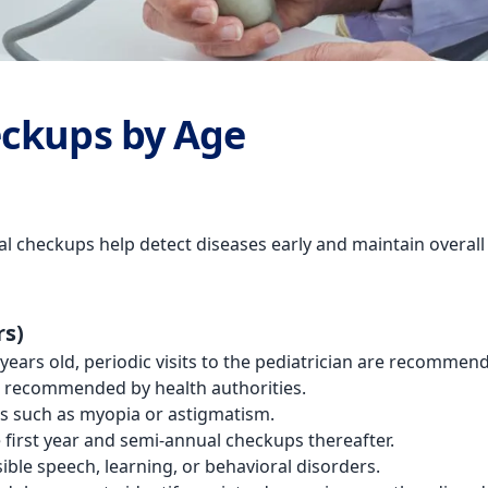
eckups by Age
ical checkups help detect diseases early and maintain overa
rs)
 years old, periodic visits to the pediatrician are recomm
e recommended by health authorities.
es such as myopia or astigmatism.
he first year and semi-annual checkups thereafter.
ible speech, learning, or behavioral disorders.