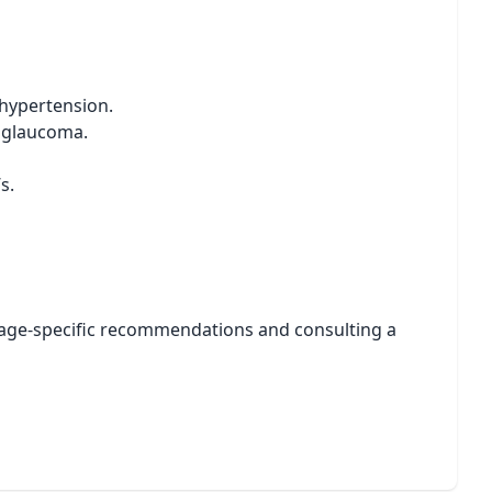
 hypertension.
r glaucoma.
s.
ng age-specific recommendations and consulting a