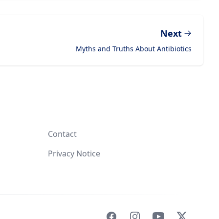
Next
Myths and Truths About Antibiotics
Contact
Privacy Notice
Facebook
Instagram
YouTube
X