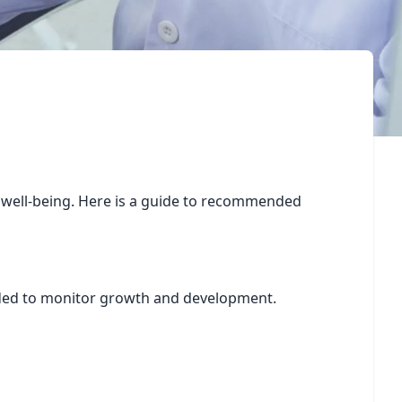
ll well-being. Here is a guide to recommended
ended to monitor growth and development.