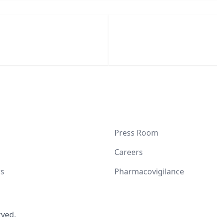
Press Room
Careers
s
Pharmacovigilance
rved.