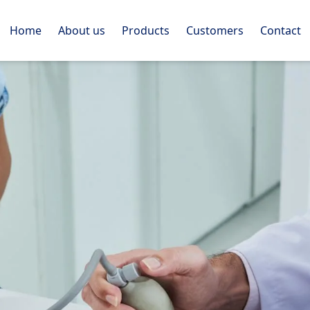
Home
About us
Products
Customers
Contact