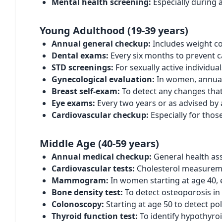
Mental health screening:
Especially during a
Young Adulthood (19-39 years)
Annual general checkup:
Includes weight co
Dental exams:
Every six months to prevent c
STD screenings:
For sexually active individua
Gynecological evaluation:
In women, annual 
Breast self-exam:
To detect any changes that
Eye exams:
Every two years or as advised by 
Cardiovascular checkup:
Especially for thos
Middle Age (40-59 years)
Annual medical checkup:
General health ass
Cardiovascular tests:
Cholesterol measureme
Mammogram:
In women starting at age 40, 
Bone density test:
To detect osteoporosis i
Colonoscopy:
Starting at age 50 to detect pol
Thyroid function test:
To identify hypothyro