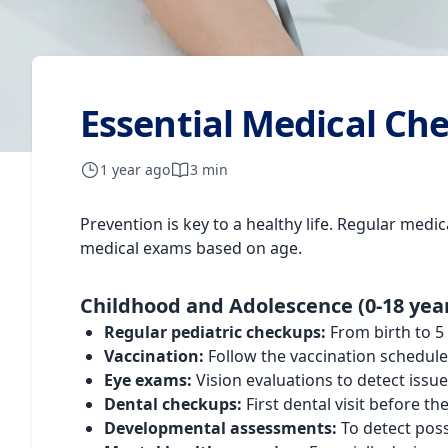
Essential Medical Ch
1 year ago
3 min
Prevention is key to a healthy life. Regular med
medical exams based on age.
Childhood and Adolescence (0-18 yea
Regular pediatric checkups:
From birth to 5
Vaccination:
Follow the vaccination schedul
Eye exams:
Vision evaluations to detect issu
Dental checkups:
First dental visit before t
Developmental assessments:
To detect poss