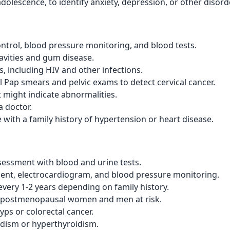
dolescence, to identify anxiety, depression, or other disord
ntrol, blood pressure monitoring, and blood tests.
avities and gum disease.
ls, including HIV and other infections.
Pap smears and pelvic exams to detect cervical cancer.
 might indicate abnormalities.
a doctor.
e with a family history of hypertension or heart disease.
essment with blood and urine tests.
nt, electrocardiogram, and blood pressure monitoring.
every 1-2 years depending on family history.
n postmenopausal women and men at risk.
yps or colorectal cancer.
idism or hyperthyroidism.