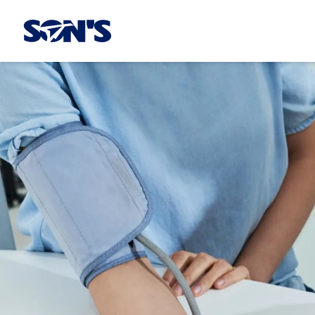
Laboratorios Química Son's