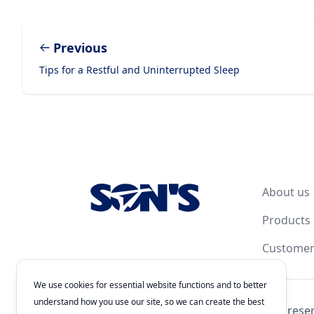
Previous
Tips for a Restful and Uninterrupted Sleep
Footer
About us
Products
Customer
We use cookies for essential website functions and to better
understand how you use our site, so we can create the best
© 2026
Laboratorios Química Son's
. All rights rese