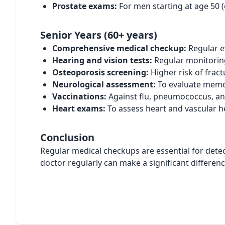
Prostate exams:
For men starting at age 50 (ea
Senior Years (60+ years)
Comprehensive medical checkup:
Regular e
Hearing and vision tests:
Regular monitoring
Osteoporosis screening:
Higher risk of frac
Neurological assessment:
To evaluate memor
Vaccinations:
Against flu, pneumococcus, an
Heart exams:
To assess heart and vascular h
Conclusion
Regular medical checkups are essential for detec
doctor regularly can make a significant differen