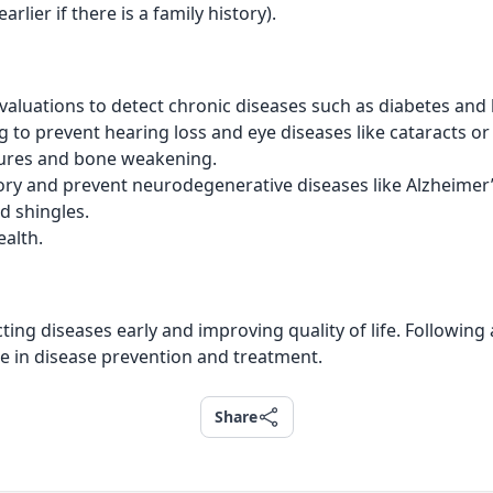
rlier if there is a family history).
valuations to detect chronic diseases such as diabetes and
 to prevent hearing loss and eye diseases like cataracts o
tures and bone weakening.
y and prevent neurodegenerative diseases like Alzheimer’
d shingles.
ealth.
ting diseases early and improving quality of life. Followi
ce in disease prevention and treatment.
Share
Share