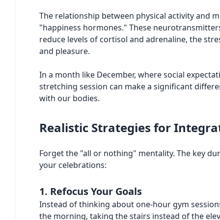
The relationship between physical activity and
"happiness hormones." These neurotransmitters a
reduce levels of cortisol and adrenaline, the s
and pleasure.
In a month like December, where social expectati
stretching session can make a significant differ
with our bodies.
Realistic Strategies for Integ
Forget the "all or nothing" mentality. The key du
your celebrations:
1. Refocus Your Goals
Instead of thinking about one-hour gym sessions, 
the morning, taking the stairs instead of the el