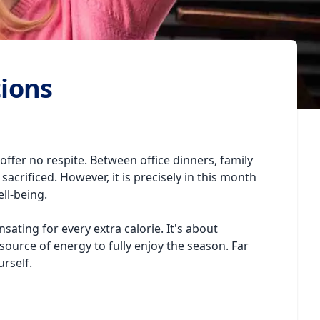
tions
offer no respite. Between office dinners, family
sacrificed. However, it is precisely in this month
ll-being.
sating for every extra calorie. It's about
ource of energy to fully enjoy the season. Far
urself.