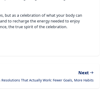
s, but as a celebration of what your body can
os and to recharge the energy needed to enjoy
ce, the true spirit of the celebration.
Next
 Resolutions That Actually Work: Fewer Goals, More Habits