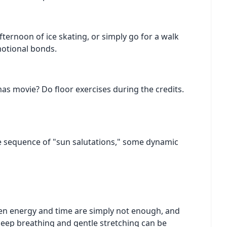
fternoon of ice skating, or simply go for a walk
motional bonds.
as movie? Do floor exercises during the credits.
ple sequence of "sun salutations," some dynamic
when energy and time are simply not enough, and
 deep breathing and gentle stretching can be