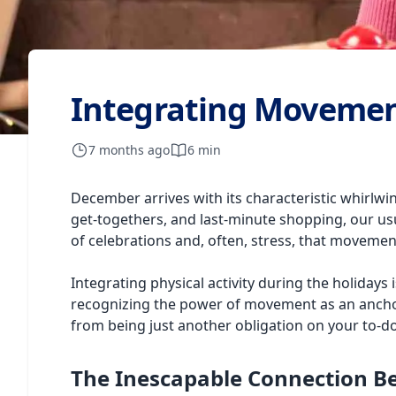
Integrating Movement
7 months ago
6 min
December arrives with its characteristic whirlwin
get-togethers, and last-minute shopping, our usual
of celebrations and, often, stress, that moveme
Integrating physical activity during the holidays
recognizing the power of movement as an anchor f
from being just another obligation on your to-do 
The Inescapable Connection 