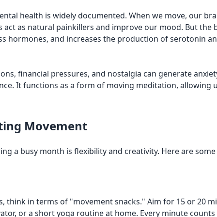
 mental health is widely documented. When we move, our b
ct as natural painkillers and improve our mood. But the be
tress hormones, and increases the production of serotonin 
ons, financial pressures, and nostalgia can generate anxiet
ence. It functions as a form of moving meditation, allowing
rating Movement
ring a busy month is flexibility and creativity. Here are so
think in terms of "movement snacks." Aim for 15 or 20 minut
evator, or a short yoga routine at home. Every minute counts