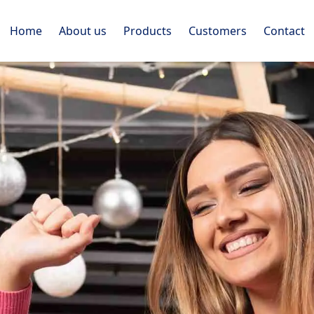
Home
About us
Products
Customers
Contact