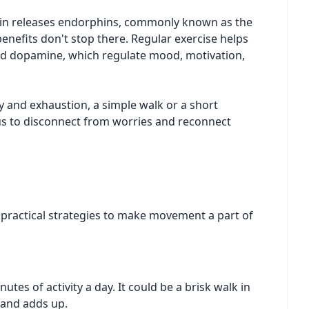
rain releases endorphins, commonly known as the
nefits don't stop there. Regular exercise helps
and dopamine, which regulate mood, motivation,
y and exhaustion, a simple walk or a short
 us to disconnect from worries and reconnect
me practical strategies to make movement a part of
es of activity a day. It could be a brisk walk in
 and adds up.