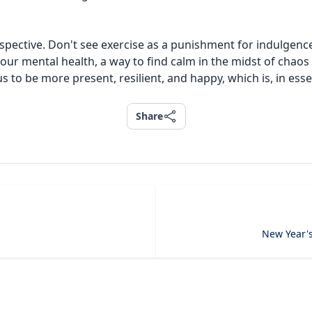
spective. Don't see exercise as a punishment for indulgence
 your mental health, a way to find calm in the midst of cha
 to be more present, resilient, and happy, which is, in essen
Share
Share
New Year's