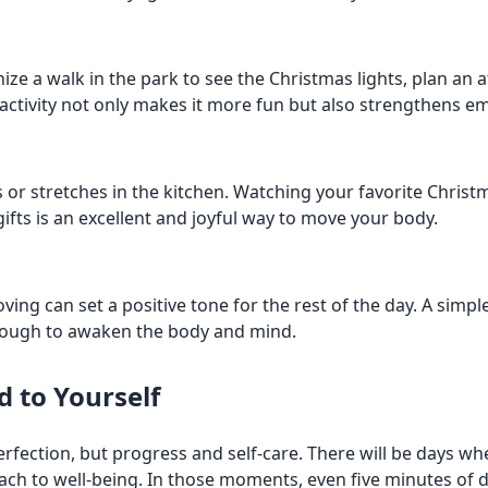
ze a walk in the park to see the Christmas lights, plan an a
 activity not only makes it more fun but also strengthens e
or stretches in the kitchen. Watching your favorite Christm
ifts is an excellent and joyful way to move your body.
oving can set a positive tone for the rest of the day. A sim
enough to awaken the body and mind.
d to Yourself
 perfection, but progress and self-care. There will be days 
roach to well-being. In those moments, even five minutes of