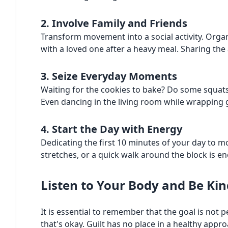
2. Involve Family and Friends
Transform movement into a social activity. Organi
with a loved one after a heavy meal. Sharing the
3. Seize Everyday Moments
Waiting for the cookies to bake? Do some squats 
Even dancing in the living room while wrapping g
4. Start the Day with Energy
Dedicating the first 10 minutes of your day to m
stretches, or a quick walk around the block is 
Listen to Your Body and Be Kin
It is essential to remember that the goal is not
that's okay. Guilt has no place in a healthy app