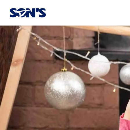
Laboratorios Química Son's