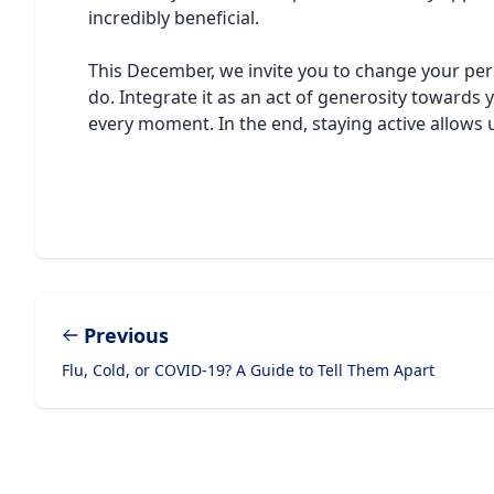
incredibly beneficial.
This December, we invite you to change your per
do. Integrate it as an act of generosity towards
every moment. In the end, staying active allows us
Previous
Flu, Cold, or COVID-19? A Guide to Tell Them Apart
Footer