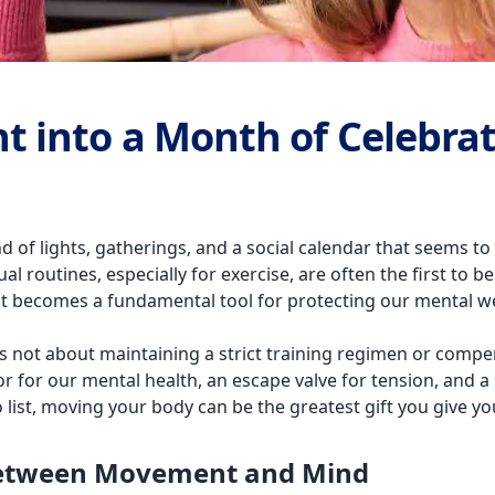
 into a Month of Celebra
d of lights, gatherings, and a social calendar that seems to 
 routines, especially for exercise, are often the first to be 
nt becomes a fundamental tool for protecting our mental we
 is not about maintaining a strict training regimen or compen
or our mental health, an escape valve for tension, and a s
list, moving your body can be the greatest gift you give yo
Between Movement and Mind