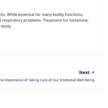
ems. While essential for many bodily functions,
nd respiratory problems. Treatment for histamine-
e body.
Next
he Importance of Taking Care of Our Emotional Well-Being