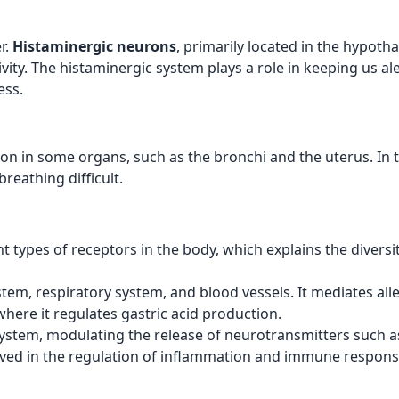
r.
Histaminergic neurons
, primarily located in the hypoth
ty. The histaminergic system plays a role in keeping us aler
ess.
n in some organs, such as the bronchi and the uterus. In t
reathing difficult.
nt types of receptors in the body, which explains the diversit
ystem, respiratory system, and blood vessels. It mediates 
where it regulates gastric acid production.
 system, modulating the release of neurotransmitters such 
lved in the regulation of inflammation and immune respons