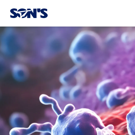
Laboratorios Química Son's