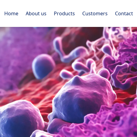
Home
About us
Products
Customers
Contact