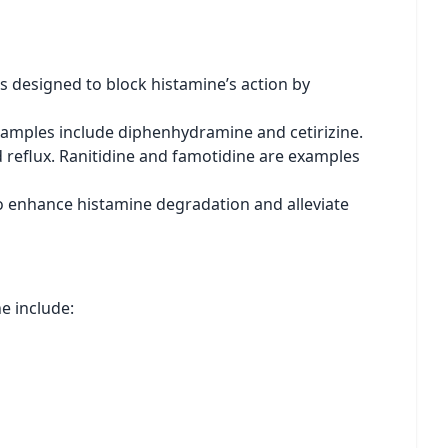
s designed to block histamine’s action by
Examples include diphenhydramine and cetirizine.
d reflux. Ranitidine and famotidine are examples
o enhance histamine degradation and alleviate
e include: