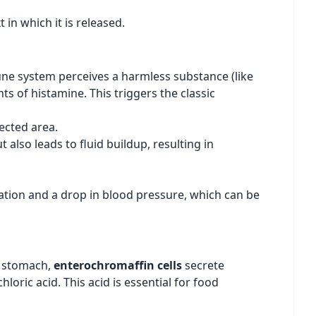
in which it is released.
mune system perceives a harmless substance (like
s of histamine. This triggers the classic
ected area.
t also leads to fluid buildup, resulting in
ation and a drop in blood pressure, which can be
he stomach,
enterochromaffin cells
secrete
loric acid. This acid is essential for food