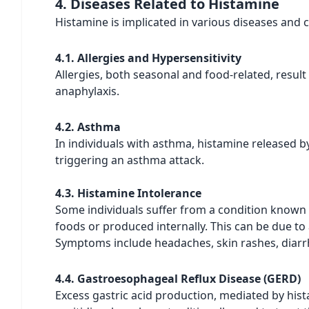
4. Diseases Related to Histamine
Histamine is implicated in various diseases and 
4.1. Allergies and Hypersensitivity
Allergies, both seasonal and food-related, result
anaphylaxis.
4.2. Asthma
In individuals with asthma, histamine released b
triggering an asthma attack.
4.3. Histamine Intolerance
Some individuals suffer from a condition known
foods or produced internally. This can be due to
Symptoms include headaches, skin rashes, diarrh
4.4. Gastroesophageal Reflux Disease (GERD)
Excess gastric acid production, mediated by hist