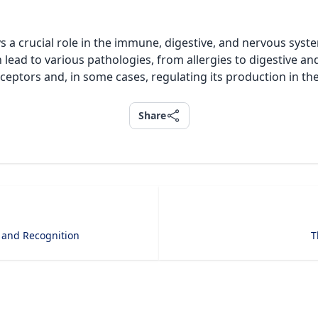
s a crucial role in the immune, digestive, and nervous syst
n lead to various pathologies, from allergies to digestive a
receptors and, in some cases, regulating its production in th
Share
Share
 and Recognition
T