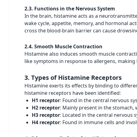
2.3. Functions in the Nervous System
In the brain, histamine acts as a neurotransmitte
wake cycle, appetite, memory, and hormonal activi
cross the blood-brain barrier can cause drowsin
2.4. Smooth Muscle Contraction
Histamine also induces smooth muscle contractio
like symptoms in response to allergens, making b
3. Types of Histamine Receptors
Histamine exerts its effects by binding to differe
histamine receptors have been identified:
H1 receptor
: Found in the central nervous s
H2 receptor
: Mainly present in the stomach, 
H3 receptor
: Located in the central nervous
H4 receptor
: Found in immune cells and invo