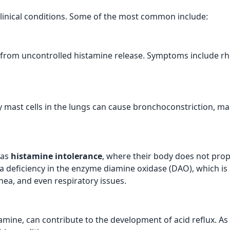
clinical conditions. Some of the most common include:
 from uncontrolled histamine release. Symptoms include rhini
y mast cells in the lungs can cause bronchoconstriction, mak
 as
histamine intolerance
, where their body does not pro
 a deficiency in the enzyme diamine oxidase (DAO), which i
ea, and even respiratory issues.
amine, can contribute to the development of acid reflux. As 