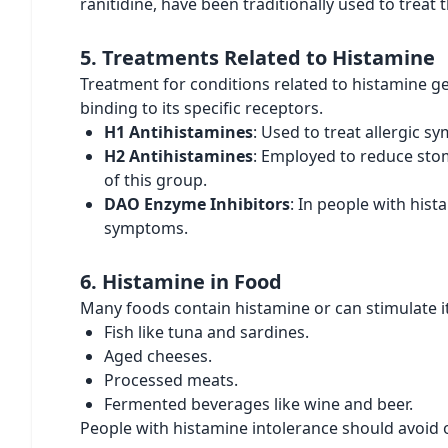
ranitidine, have been traditionally used to treat t
5. Treatments Related to Histamine
Treatment for conditions related to histamine ge
binding to its specific receptors.
H1 Antihistamines
: Used to treat allergic 
H2 Antihistamines
: Employed to reduce stom
of this group.
DAO Enzyme Inhibitors
: In people with his
symptoms.
6. Histamine in Food
Many foods contain histamine or can stimulate it
Fish like tuna and sardines.
Aged cheeses.
Processed meats.
Fermented beverages like wine and beer.
People with histamine intolerance should avoid o