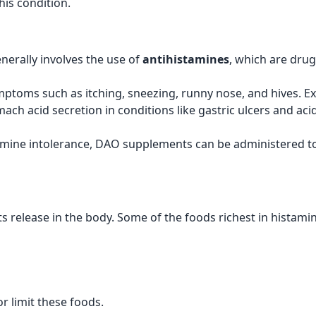
his condition.
nerally involves the use of
antihistamines
, which are drug
symptoms such as itching, sneezing, runny nose, and hives. 
ach acid secretion in conditions like gastric ulcers and aci
tamine intolerance, DAO supplements can be administered t
s release in the body. Some of the foods richest in histamin
r limit these foods.