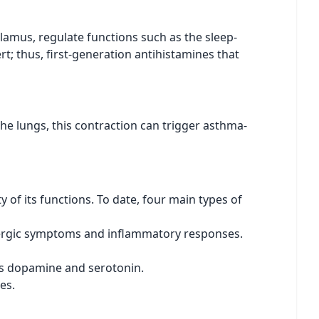
alamus, regulate functions such as the sleep-
t; thus, first-generation antihistamines that
he lungs, this contraction can trigger asthma-
y of its functions. To date, four main types of
allergic symptoms and inflammatory responses.
as dopamine and serotonin.
es.