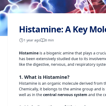
Histamine: A Key Mol
1 year ago
8 min
Histamine
is a biogenic amine that plays a cruci
has been extensively studied due to its involvem
like the digestive, nervous, and respiratory syst
1. What is Histamine?
Histamine is an organic molecule derived from t
Chemically, it belongs to the amine group and is 
well as in the
central nervous system
and the cel