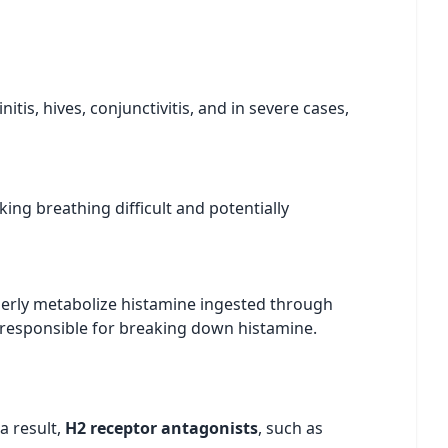
tis, hives, conjunctivitis, and in severe cases,
ing breathing difficult and potentially
perly metabolize histamine ingested through
s responsible for breaking down histamine.
a result,
H2 receptor antagonists
, such as