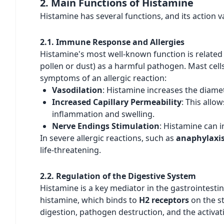
2. Main Functions of Histamine
Histamine has several functions, and its action v
2.1. Immune Response and Allergies
Histamine's most well-known function is related 
pollen or dust) as a harmful pathogen. Mast cells
symptoms of an allergic reaction:
Vasodilation
: Histamine increases the diame
Increased Capillary Permeability
: This allo
inflammation and swelling.
Nerve Endings Stimulation
: Histamine can i
In severe allergic reactions, such as
anaphylaxi
life-threatening.
2.2. Regulation of the Digestive System
Histamine is a key mediator in the gastrointestin
histamine, which binds to
H2 receptors
on the st
digestion, pathogen destruction, and the activat