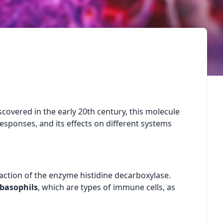
scovered in the early 20th century, this molecule
esponses, and its effects on different systems
action of the enzyme histidine decarboxylase.
basophils
, which are types of immune cells, as