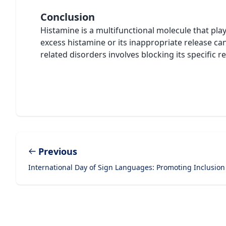
Conclusion
Histamine is a multifunctional molecule that play
excess histamine or its inappropriate release ca
related disorders involves blocking its specific 
Previous
International Day of Sign Languages: Promoting Inclusion
Footer