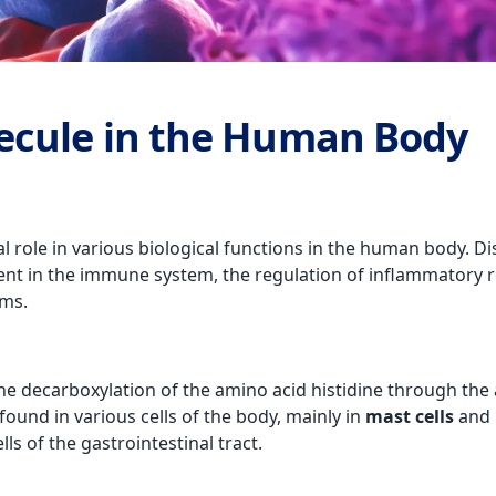
ecule in the Human Body
al role in various biological functions in the human body. Di
ent in the immune system, the regulation of inflammatory r
ems.
he decarboxylation of the amino acid histidine through the 
found in various cells of the body, mainly in
mast cells
and
ls of the gastrointestinal tract.