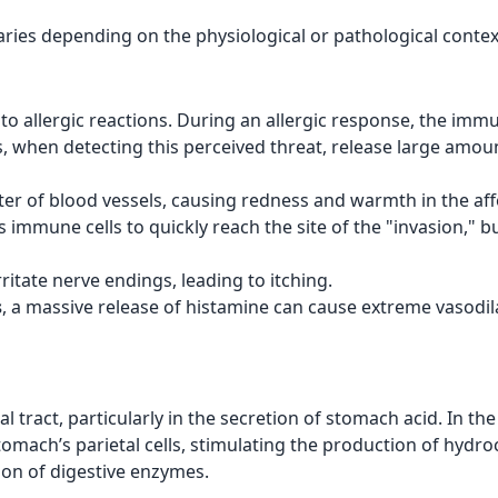
aries depending on the physiological or pathological context 
to allergic reactions. During an allergic response, the im
, when detecting this perceived threat, release large amount
ter of blood vessels, causing redness and warmth in the aff
ws immune cells to quickly reach the site of the "invasion," bu
rritate nerve endings, leading to itching.
s
, a massive release of histamine can cause extreme vasodil
al tract, particularly in the secretion of stomach acid. In t
omach’s parietal cells, stimulating the production of hydroch
ion of digestive enzymes.