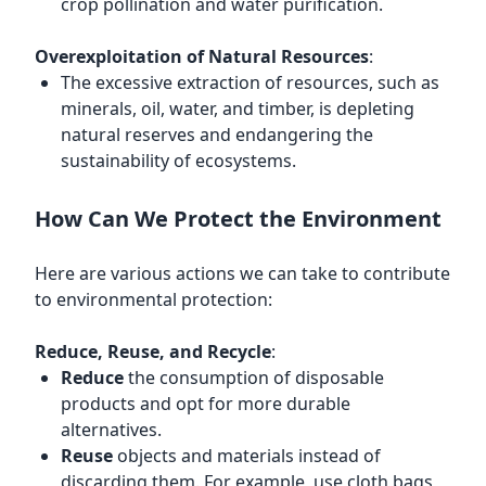
crop pollination and water purification.
Overexploitation of Natural Resources
:
The excessive extraction of resources, such as
minerals, oil, water, and timber, is depleting
natural reserves and endangering the
sustainability of ecosystems.
How Can We Protect the Environment
Here are various actions we can take to contribute
to environmental protection:
Reduce, Reuse, and Recycle
:
Reduce
the consumption of disposable
products and opt for more durable
alternatives.
Reuse
objects and materials instead of
discarding them. For example, use cloth bags