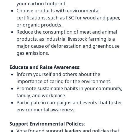
your carbon footprint.
Choose products with environmental
certifications, such as FSC for wood and paper,
or organic products.
Reduce the consumption of meat and animal
products, as industrial livestock farming is a
major cause of deforestation and greenhouse
gas emissions.
Educate and Raise Awareness
:
Inform yourself and others about the
importance of caring for the environment.
Promote sustainable habits in your community,
family, and workplace.
Participate in campaigns and events that foster
environmental awareness.
Support Environmental Policies
:
Vote for and support leaders and policies that