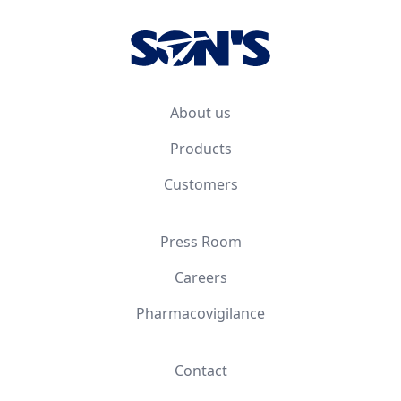
About us
Products
Customers
Press Room
Careers
Pharmacovigilance
Contact