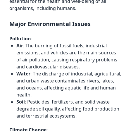
essential for the health and well-being of all
organisms, including humans.
Major Environmental Issues
Pollution
:
Air
: The burning of fossil fuels, industrial
emissions, and vehicles are the main sources
of air pollution, causing respiratory problems
and cardiovascular diseases.
Water
: The discharge of industrial, agricultural,
and urban waste contaminates rivers, lakes,
and oceans, affecting aquatic life and human
health.
Soil
: Pesticides, fertilizers, and solid waste
degrade soil quality, affecting food production
and terrestrial ecosystems.
Climate Change
: