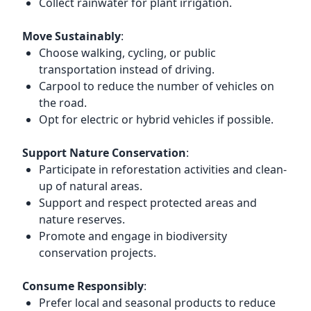
Collect rainwater for plant irrigation.
Move Sustainably
:
Choose walking, cycling, or public
transportation instead of driving.
Carpool to reduce the number of vehicles on
the road.
Opt for electric or hybrid vehicles if possible.
Support Nature Conservation
:
Participate in reforestation activities and clean-
up of natural areas.
Support and respect protected areas and
nature reserves.
Promote and engage in biodiversity
conservation projects.
Consume Responsibly
:
Prefer local and seasonal products to reduce