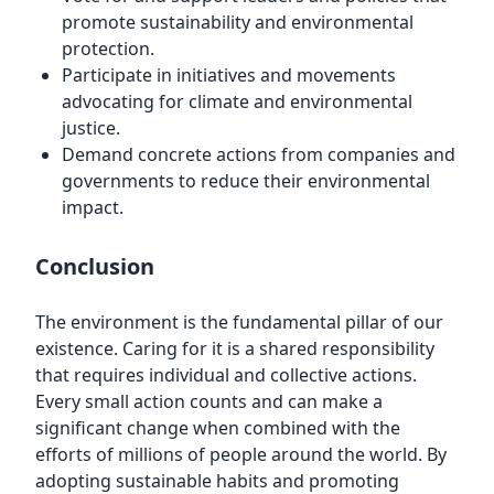
promote sustainability and environmental
protection.
Participate in initiatives and movements
advocating for climate and environmental
justice.
Demand concrete actions from companies and
governments to reduce their environmental
impact.
Conclusion
The environment is the fundamental pillar of our
existence. Caring for it is a shared responsibility
that requires individual and collective actions.
Every small action counts and can make a
significant change when combined with the
efforts of millions of people around the world. By
adopting sustainable habits and promoting