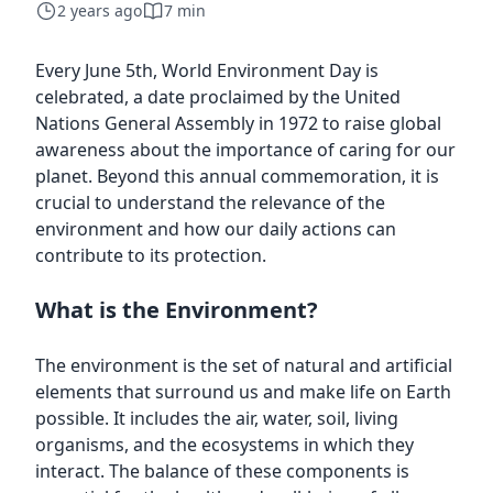
2 years ago
7 min
Every June 5th, World Environment Day is
celebrated, a date proclaimed by the United
Nations General Assembly in 1972 to raise global
awareness about the importance of caring for our
planet. Beyond this annual commemoration, it is
crucial to understand the relevance of the
environment and how our daily actions can
contribute to its protection.
What is the Environment?
The environment is the set of natural and artificial
elements that surround us and make life on Earth
possible. It includes the air, water, soil, living
organisms, and the ecosystems in which they
interact. The balance of these components is