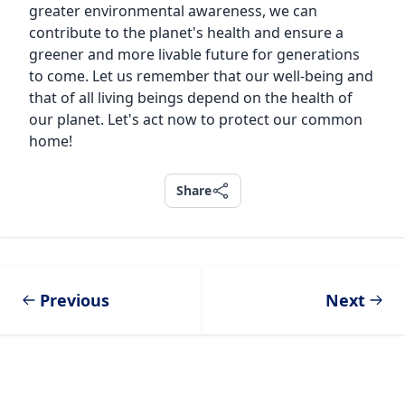
greater environmental awareness, we can
contribute to the planet's health and ensure a
greener and more livable future for generations
to come. Let us remember that our well-being and
that of all living beings depend on the health of
our planet. Let's act now to protect our common
home!
Share
Share
Previous
Next
Footer