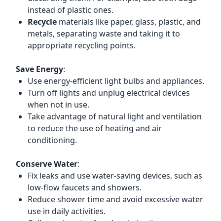
instead of plastic ones.
Recycle
materials like paper, glass, plastic, and
metals, separating waste and taking it to
appropriate recycling points.
Save Energy
:
Use energy-efficient light bulbs and appliances.
Turn off lights and unplug electrical devices
when not in use.
Take advantage of natural light and ventilation
to reduce the use of heating and air
conditioning.
Conserve Water
:
Fix leaks and use water-saving devices, such as
low-flow faucets and showers.
Reduce shower time and avoid excessive water
use in daily activities.