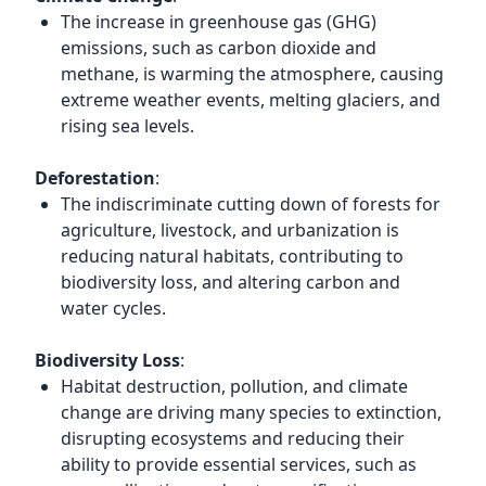
The increase in greenhouse gas (GHG)
emissions, such as carbon dioxide and
methane, is warming the atmosphere, causing
extreme weather events, melting glaciers, and
rising sea levels.
Deforestation
:
The indiscriminate cutting down of forests for
agriculture, livestock, and urbanization is
reducing natural habitats, contributing to
biodiversity loss, and altering carbon and
water cycles.
Biodiversity Loss
:
Habitat destruction, pollution, and climate
change are driving many species to extinction,
disrupting ecosystems and reducing their
ability to provide essential services, such as