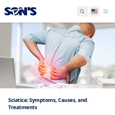
Laboratorios Química Son's
Search
Switch La
Ope
Sciatica: Symptoms, Causes, and
Treatments