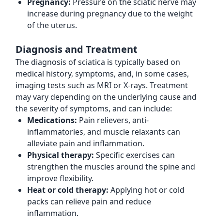
Pregnancy:
Pressure on the sciatic nerve may
increase during pregnancy due to the weight
of the uterus.
Diagnosis and Treatment
The diagnosis of sciatica is typically based on
medical history, symptoms, and, in some cases,
imaging tests such as MRI or X-rays. Treatment
may vary depending on the underlying cause and
the severity of symptoms, and can include:
Medications:
Pain relievers, anti-
inflammatories, and muscle relaxants can
alleviate pain and inflammation.
Physical therapy:
Specific exercises can
strengthen the muscles around the spine and
improve flexibility.
Heat or cold therapy:
Applying hot or cold
packs can relieve pain and reduce
inflammation.