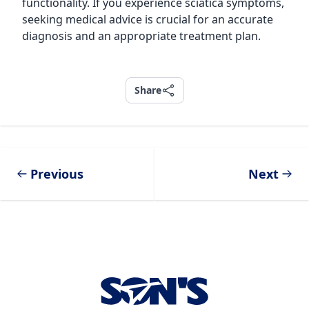
functionality. If you experience sciatica symptoms,
seeking medical advice is crucial for an accurate
diagnosis and an appropriate treatment plan.
Share
Share
Previous
Next
Footer