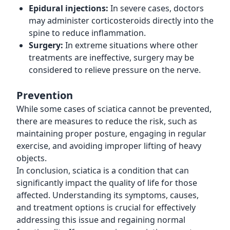
Epidural injections:
In severe cases, doctors
may administer corticosteroids directly into the
spine to reduce inflammation.
Surgery:
In extreme situations where other
treatments are ineffective, surgery may be
considered to relieve pressure on the nerve.
Prevention
While some cases of sciatica cannot be prevented,
there are measures to reduce the risk, such as
maintaining proper posture, engaging in regular
exercise, and avoiding improper lifting of heavy
objects.
In conclusion, sciatica is a condition that can
significantly impact the quality of life for those
affected. Understanding its symptoms, causes,
and treatment options is crucial for effectively
addressing this issue and regaining normal