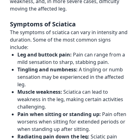
weakness, and, in more severe cases, difficulty
moving the affected leg.
Symptoms of Sciatica
The symptoms of sciatica can vary in intensity and
duration. Some of the most common signs
include:
Leg and buttock pain:
Pain can range from a
mild sensation to sharp, stabbing pain.
Tingling and numbness:
A tingling or numb
sensation may be experienced in the affected
leg.
Muscle weakness:
Sciatica can lead to
weakness in the leg, making certain activities
challenging.
Pain when sitting or standing up:
Pain often
worsens when sitting for extended periods or
when standing up after sitting.
Radiating pain down the leg:
Sciatic pain