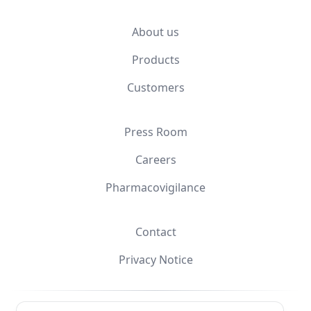
About us
Products
Customers
Press Room
Careers
Pharmacovigilance
Contact
Privacy Notice