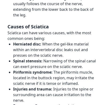
usually follows the course of the nerve,
extending from the lower back to the back of
the leg.
Causes of Sciatica
Sciatica can have various causes, with the most
common ones being:
Herniated disc:
When the gel-like material
within an intervertebral disc leaks out and
presses on the sciatic nerve.
Spinal stenosis:
Narrowing of the spinal canal
can exert pressure on the sciatic nerve.
Piriformis syndrome:
The piriformis muscle,
located in the buttock region, may irritate the
sciatic nerve if it is tense or inflamed.
Injuries and trauma:
Injuries to the spine or
surrounding area can cause irritation to the
nerve.