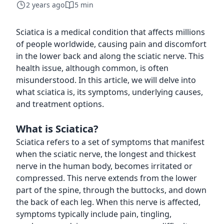
2 years ago
5 min
Sciatica is a medical condition that affects millions
of people worldwide, causing pain and discomfort
in the lower back and along the sciatic nerve. This
health issue, although common, is often
misunderstood. In this article, we will delve into
what sciatica is, its symptoms, underlying causes,
and treatment options.
What is Sciatica?
Sciatica refers to a set of symptoms that manifest
when the sciatic nerve, the longest and thickest
nerve in the human body, becomes irritated or
compressed. This nerve extends from the lower
part of the spine, through the buttocks, and down
the back of each leg. When this nerve is affected,
symptoms typically include pain, tingling,