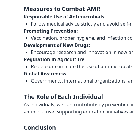
Measures to Combat AMR
Responsible Use of Antimicrobials:
Follow medical advice strictly and avoid self-
Promoting Prevention:
Vaccination, proper hygiene, and infection co
Development of New Drugs:
Encourage research and innovation in new ant
Regulation in Agriculture:
Reduce or eliminate the use of antimicrobial
Global Awareness:
Governments, international organizations, an
The Role of Each Individual
As individuals, we can contribute by preventing
antibiotic use. Supporting education initiatives a
Conclusion