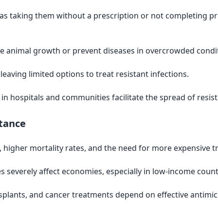
as taking them without a prescription or not completing pr
e animal growth or prevent diseases in overcrowded condit
aving limited options to treat resistant infections.
in hospitals and communities facilitate the spread of resi
stance
s, higher mortality rates, and the need for more expensive 
es severely affect economies, especially in low-income count
splants, and cancer treatments depend on effective antimi