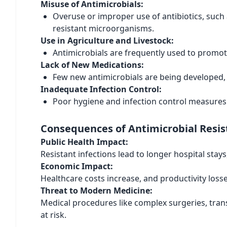
Misuse of Antimicrobials:
Overuse or improper use of antibiotics, such 
resistant microorganisms.
Use in Agriculture and Livestock:
Antimicrobials are frequently used to promot
Lack of New Medications:
Few new antimicrobials are being developed, le
Inadequate Infection Control:
Poor hygiene and infection control measures 
Consequences of Antimicrobial Resi
Public Health Impact:
Resistant infections lead to longer hospital stay
Economic Impact:
Healthcare costs increase, and productivity loss
Threat to Modern Medicine:
Medical procedures like complex surgeries, tran
at risk.