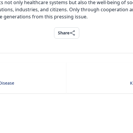
cts not only healthcare systems but also the well-being of so
tutions, industries, and citizens. Only through cooperation
re generations from this pressing issue.
Share
Share
Disease
K