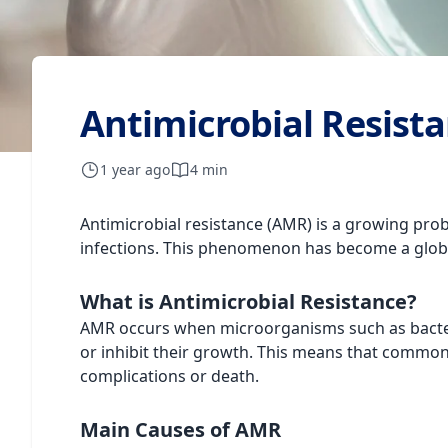
Antimicrobial Resista
1 year ago
4 min
Antimicrobial resistance (AMR) is a growing probl
infections. This phenomenon has become a globa
What is Antimicrobial Resistance?
AMR occurs when microorganisms such as bacteria,
or inhibit their growth. This means that common 
complications or death.
Main Causes of AMR