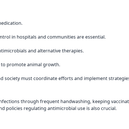
medication.
ntrol in hospitals and communities are essential.
imicrobials and alternative therapies.
s to promote animal growth.
d society must coordinate efforts and implement strategie
 infections through frequent handwashing, keeping vaccina
nd policies regulating antimicrobial use is also crucial.