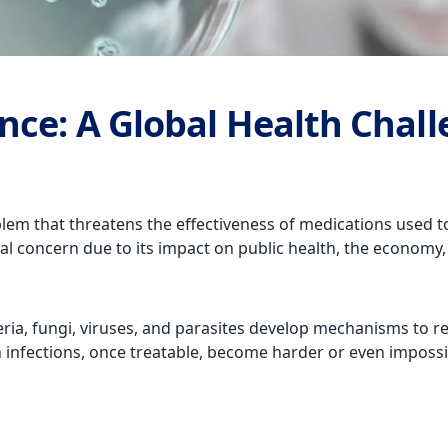
nce: A Global Health Chal
em that threatens the effectiveness of medications used to t
l concern due to its impact on public health, the economy,
 fungi, viruses, and parasites develop mechanisms to resis
infections, once treatable, become harder or even impossibl