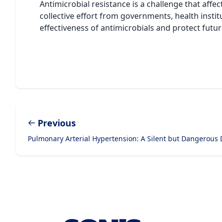
Antimicrobial resistance is a challenge that affe
collective effort from governments, health insti
effectiveness of antimicrobials and protect futu
Previous
Pulmonary Arterial Hypertension: A Silent but Dangerous 
Footer