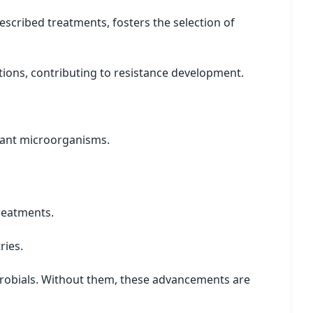
escribed treatments, fosters the selection of
ions, contributing to resistance development.
stant microorganisms.
treatments.
ries.
crobials. Without them, these advancements are