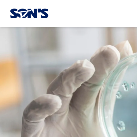
Laboratorios Química Son's