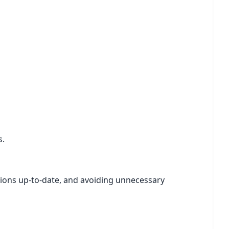
s.
tions up-to-date, and avoiding unnecessary