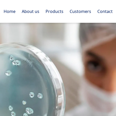
Home
About us
Products
Customers
Contact