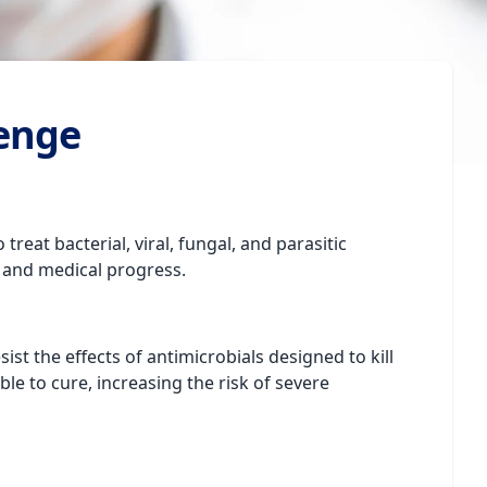
lenge
reat bacterial, viral, fungal, and parasitic
 and medical progress.
t the effects of antimicrobials designed to kill
e to cure, increasing the risk of severe