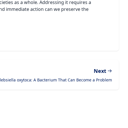
cieties as a whole. Addressing it requires a
 and immediate action can we preserve the
Next
lebsiella oxytoca: A Bacterium That Can Become a Problem