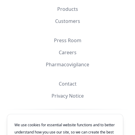
Products
Customers
Press Room
Careers
Pharmacovigilance
Contact
Privacy Notice
Facebook
Instagram
YouTube
X
We use cookies for essential website functions and to better
understand how you use our site, so we can create the best