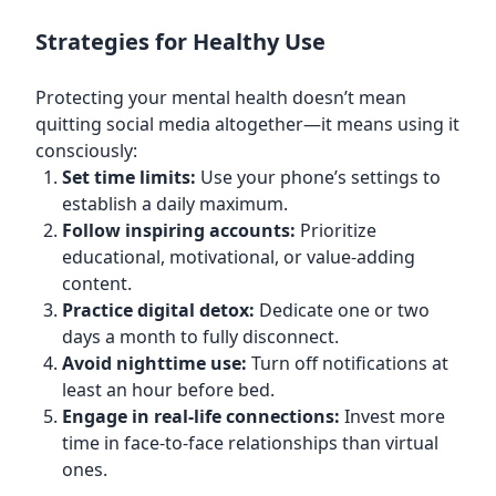
Strategies for Healthy Use
Protecting your mental health doesn’t mean
quitting social media altogether—it means using it
consciously:
Set time limits:
Use your phone’s settings to
establish a daily maximum.
Follow inspiring accounts:
Prioritize
educational, motivational, or value-adding
content.
Practice digital detox:
Dedicate one or two
days a month to fully disconnect.
Avoid nighttime use:
Turn off notifications at
least an hour before bed.
Engage in real-life connections:
Invest more
time in face-to-face relationships than virtual
ones.