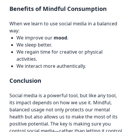
Benefits of Mindful Consumption
When we learn to use social media in a balanced
way:
We improve our
mood
.
We sleep better.
We regain time for creative or physical
activities.
We interact more authentically.
Conclusion
Social media is a powerful tool, but like any tool,
its impact depends on how we use it. Mindful,
balanced usage not only protects our mental
health but also allows us to make the most of its
positive potential. The key is making sure you
control social media—rather than letting it control