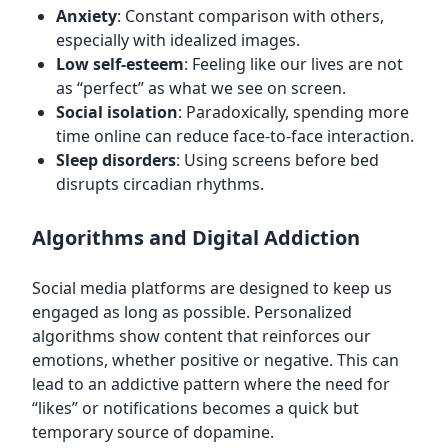
Anxiety
: Constant comparison with others,
especially with idealized images.
Low self-esteem
: Feeling like our lives are not
as “perfect” as what we see on screen.
Social isolation
: Paradoxically, spending more
time online can reduce face-to-face interaction.
Sleep disorders
: Using screens before bed
disrupts circadian rhythms.
Algorithms and Digital Addiction
Social media platforms are designed to keep us
engaged as long as possible. Personalized
algorithms show content that reinforces our
emotions, whether positive or negative. This can
lead to an addictive pattern where the need for
“likes” or notifications becomes a quick but
temporary source of dopamine.