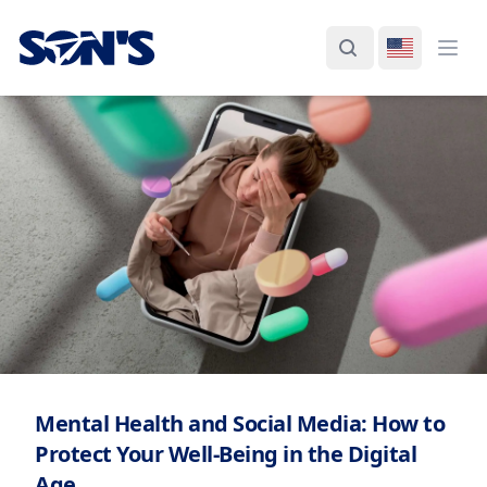
Laboratorios Química Son's
Search
Switch La
Ope
Mental Health and Social Media: How to
Protect Your Well-Being in the Digital
Age