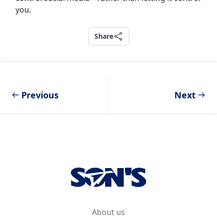
you.
Share
Share
Previous
Next
Footer
About us