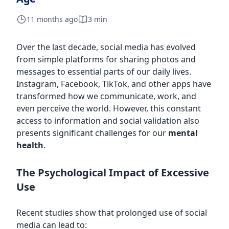
11 months ago
3 min
Over the last decade, social media has evolved
from simple platforms for sharing photos and
messages to essential parts of our daily lives.
Instagram, Facebook, TikTok, and other apps have
transformed how we communicate, work, and
even perceive the world. However, this constant
access to information and social validation also
presents significant challenges for our
mental
health
.
The Psychological Impact of Excessive
Use
Recent studies show that prolonged use of social
media can lead to: