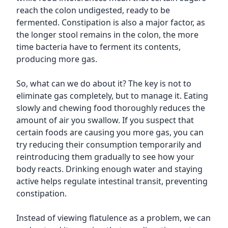
reach the colon undigested, ready to be
fermented. Constipation is also a major factor, as
the longer stool remains in the colon, the more
time bacteria have to ferment its contents,
producing more gas.
So, what can we do about it? The key is not to
eliminate gas completely, but to manage it. Eating
slowly and chewing food thoroughly reduces the
amount of air you swallow. If you suspect that
certain foods are causing you more gas, you can
try reducing their consumption temporarily and
reintroducing them gradually to see how your
body reacts. Drinking enough water and staying
active helps regulate intestinal transit, preventing
constipation.
Instead of viewing flatulence as a problem, we can