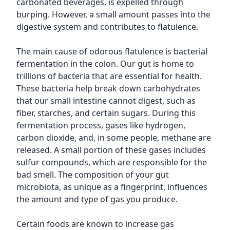
carbonated beverages, is expelled through
burping. However, a small amount passes into the
digestive system and contributes to flatulence.
The main cause of odorous flatulence is bacterial
fermentation in the colon. Our gut is home to
trillions of bacteria that are essential for health.
These bacteria help break down carbohydrates
that our small intestine cannot digest, such as
fiber, starches, and certain sugars. During this
fermentation process, gases like hydrogen,
carbon dioxide, and, in some people, methane are
released. A small portion of these gases includes
sulfur compounds, which are responsible for the
bad smell. The composition of your gut
microbiota, as unique as a fingerprint, influences
the amount and type of gas you produce.
Certain foods are known to increase gas