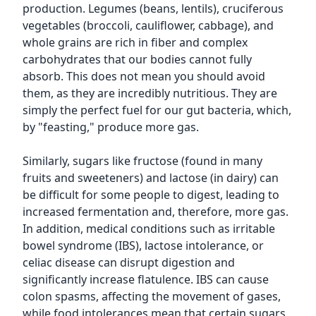
production. Legumes (beans, lentils), cruciferous
vegetables (broccoli, cauliflower, cabbage), and
whole grains are rich in fiber and complex
carbohydrates that our bodies cannot fully
absorb. This does not mean you should avoid
them, as they are incredibly nutritious. They are
simply the perfect fuel for our gut bacteria, which,
by "feasting," produce more gas.
Similarly, sugars like fructose (found in many
fruits and sweeteners) and lactose (in dairy) can
be difficult for some people to digest, leading to
increased fermentation and, therefore, more gas.
In addition, medical conditions such as irritable
bowel syndrome (IBS), lactose intolerance, or
celiac disease can disrupt digestion and
significantly increase flatulence. IBS can cause
colon spasms, affecting the movement of gases,
while food intolerances mean that certain sugars