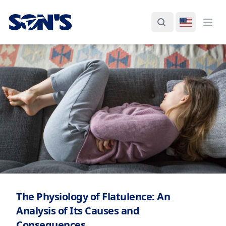
Laboratorios Química Son's
Search
Switch La
Ope
The Physiology of Flatulence: An
Analysis of Its Causes and
Consequences