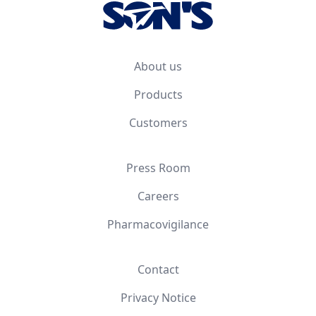
About us
Products
Customers
Press Room
Careers
Pharmacovigilance
Contact
Privacy Notice