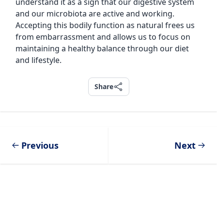
understand it as a sign that our digestive system
and our microbiota are active and working.
Accepting this bodily function as natural frees us
from embarrassment and allows us to focus on
maintaining a healthy balance through our diet
and lifestyle.
Share
Share
Previous
Next
Footer