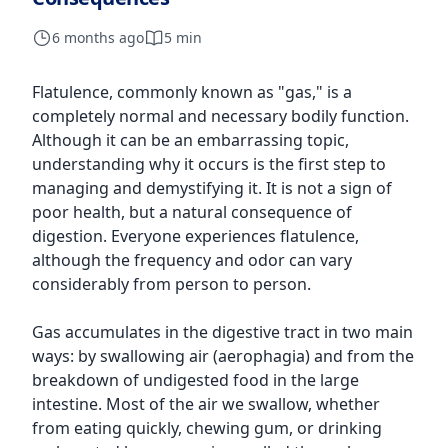
6 months ago
5 min
Flatulence, commonly known as "gas," is a
completely normal and necessary bodily function.
Although it can be an embarrassing topic,
understanding why it occurs is the first step to
managing and demystifying it. It is not a sign of
poor health, but a natural consequence of
digestion. Everyone experiences flatulence,
although the frequency and odor can vary
considerably from person to person.
Gas accumulates in the digestive tract in two main
ways: by swallowing air (aerophagia) and from the
breakdown of undigested food in the large
intestine. Most of the air we swallow, whether
from eating quickly, chewing gum, or drinking