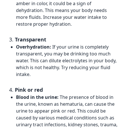
amber in color, it could be a sign of
dehydration. This means your body needs
more fluids. Increase your water intake to
restore proper hydration.
3.
Transparent
Overhydration:
If your urine is completely
transparent, you may be drinking too much
water. This can dilute electrolytes in your body,
which is not healthy. Try reducing your fluid
intake.
4.
Pink or red
Blood in the urine:
The presence of blood in
the urine, known as hematuria, can cause the
urine to appear pink or red. This could be
caused by various medical conditions such as
urinary tract infections, kidney stones, trauma,