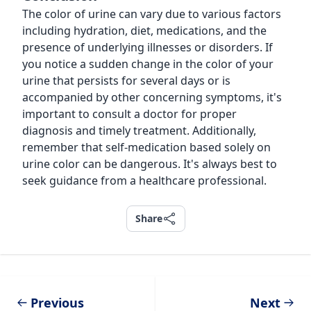
The color of urine can vary due to various factors
including hydration, diet, medications, and the
presence of underlying illnesses or disorders. If
you notice a sudden change in the color of your
urine that persists for several days or is
accompanied by other concerning symptoms, it's
important to consult a doctor for proper
diagnosis and timely treatment. Additionally,
remember that self-medication based solely on
urine color can be dangerous. It's always best to
seek guidance from a healthcare professional.
Share
Share
Previous
Next