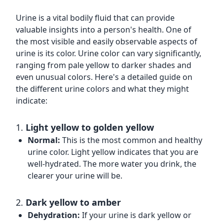
Urine is a vital bodily fluid that can provide
valuable insights into a person's health. One of
the most visible and easily observable aspects of
urine is its color. Urine color can vary significantly,
ranging from pale yellow to darker shades and
even unusual colors. Here's a detailed guide on
the different urine colors and what they might
indicate:
1.
Light yellow to golden yellow
Normal:
This is the most common and healthy
urine color. Light yellow indicates that you are
well-hydrated. The more water you drink, the
clearer your urine will be.
2.
Dark yellow to amber
Dehydration:
If your urine is dark yellow or