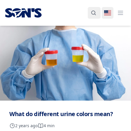
Laboratorios Química Son's
Search
Switch La
Ope
What do different urine colors mean?
2 years ago
4 min