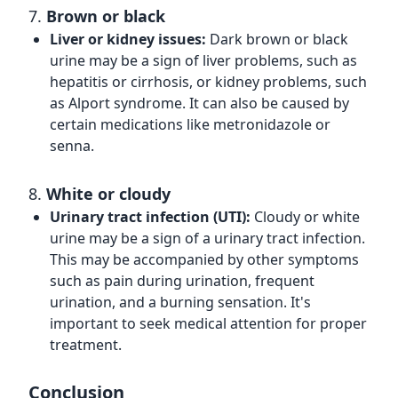
7.
Brown or black
Liver or kidney issues:
Dark brown or black
urine may be a sign of liver problems, such as
hepatitis or cirrhosis, or kidney problems, such
as Alport syndrome. It can also be caused by
certain medications like metronidazole or
senna.
8.
White or cloudy
Urinary tract infection (UTI):
Cloudy or white
urine may be a sign of a urinary tract infection.
This may be accompanied by other symptoms
such as pain during urination, frequent
urination, and a burning sensation. It's
important to seek medical attention for proper
treatment.
Conclusion