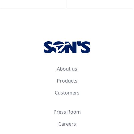
Footer
About us
Products
Customers
Press Room
Careers