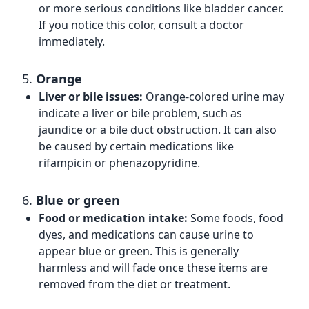
or more serious conditions like bladder cancer.
If you notice this color, consult a doctor
immediately.
5.
Orange
Liver or bile issues:
Orange-colored urine may
indicate a liver or bile problem, such as
jaundice or a bile duct obstruction. It can also
be caused by certain medications like
rifampicin or phenazopyridine.
6.
Blue or green
Food or medication intake:
Some foods, food
dyes, and medications can cause urine to
appear blue or green. This is generally
harmless and will fade once these items are
removed from the diet or treatment.