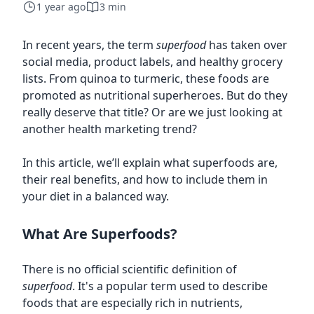
1 year ago
3 min
In recent years, the term
superfood
has taken over
social media, product labels, and healthy grocery
lists. From quinoa to turmeric, these foods are
promoted as nutritional superheroes. But do they
really deserve that title? Or are we just looking at
another health marketing trend?
In this article, we’ll explain what superfoods are,
their real benefits, and how to include them in
your diet in a balanced way.
What Are Superfoods?
There is no official scientific definition of
superfood
. It's a popular term used to describe
foods that are especially rich in nutrients,