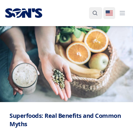
Laboratorios Química Son's
Search
Switch La
Ope
Superfoods: Real Benefits and Common
Myths