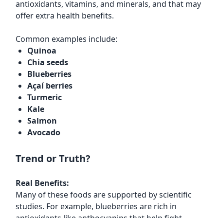
antioxidants, vitamins, and minerals, and that may
offer extra health benefits.
Common examples include:
Quinoa
Chia seeds
Blueberries
Açaí berries
Turmeric
Kale
Salmon
Avocado
Trend or Truth?
Real Benefits:
Many of these foods are supported by scientific
studies. For example, blueberries are rich in