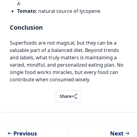
A
Tomato
: natural source of lycopene
Conclusion
Superfoods are not magical, but they can be a
valuable part of a balanced diet. Beyond trends
and labels, what truly matters is maintaining a
varied, mindful, and personalized eating plan. No
single food works miracles, but every food can
contribute when consumed wisely.
Share
Share
Previous
Next