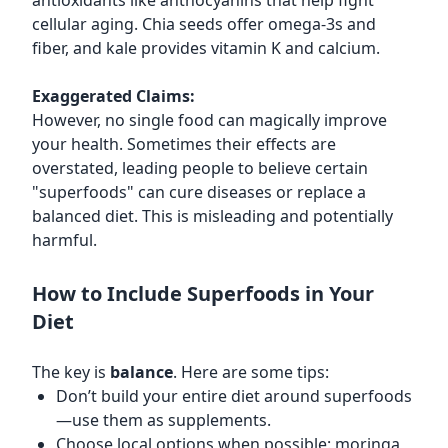
antioxidants like anthocyanins that help fight
cellular aging. Chia seeds offer omega-3s and
fiber, and kale provides vitamin K and calcium.
Exaggerated Claims:
However, no single food can magically improve
your health. Sometimes their effects are
overstated, leading people to believe certain
"superfoods" can cure diseases or replace a
balanced diet. This is misleading and potentially
harmful.
How to Include Superfoods in Your
Diet
The key is
balance
. Here are some tips:
Don’t build your entire diet around superfoods
—use them as supplements.
Choose local options when possible: moringa,