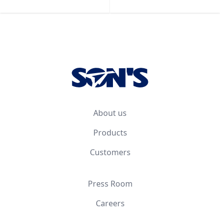
Footer
About us
Products
Customers
Press Room
Careers