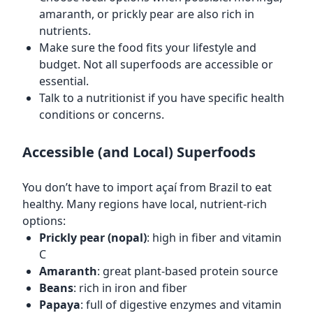
amaranth, or prickly pear are also rich in
nutrients.
Make sure the food fits your lifestyle and
budget. Not all superfoods are accessible or
essential.
Talk to a nutritionist if you have specific health
conditions or concerns.
Accessible (and Local) Superfoods
You don’t have to import açaí from Brazil to eat
healthy. Many regions have local, nutrient-rich
options:
Prickly pear (nopal)
: high in fiber and vitamin
C
Amaranth
: great plant-based protein source
Beans
: rich in iron and fiber
Papaya
: full of digestive enzymes and vitamin