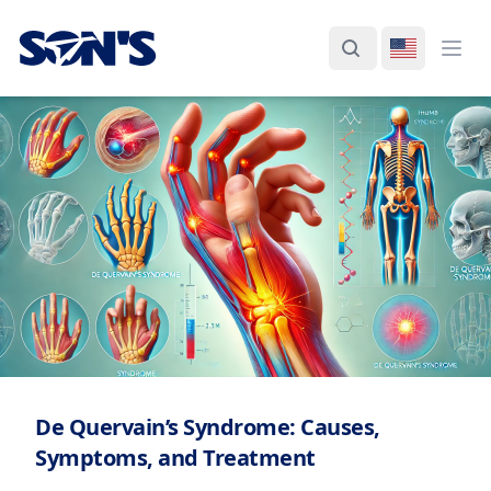
Laboratorios Química Son's
Search
Switch La
Ope
De Quervain’s Syndrome: Causes,
Symptoms, and Treatment