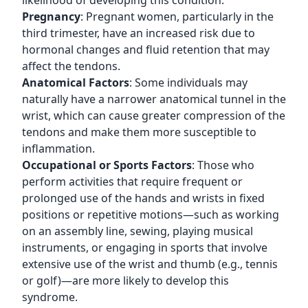
likelihood of developing this condition.
Pregnancy
: Pregnant women, particularly in the
third trimester, have an increased risk due to
hormonal changes and fluid retention that may
affect the tendons.
Anatomical Factors
: Some individuals may
naturally have a narrower anatomical tunnel in the
wrist, which can cause greater compression of the
tendons and make them more susceptible to
inflammation.
Occupational or Sports Factors
: Those who
perform activities that require frequent or
prolonged use of the hands and wrists in fixed
positions or repetitive motions—such as working
on an assembly line, sewing, playing musical
instruments, or engaging in sports that involve
extensive use of the wrist and thumb (e.g., tennis
or golf)—are more likely to develop this
syndrome.