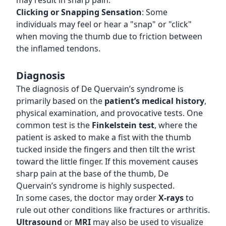
may result in sharp pain.
Clicking or Snapping Sensation
: Some
individuals may feel or hear a "snap" or "click"
when moving the thumb due to friction between
the inflamed tendons.
Diagnosis
The diagnosis of De Quervain’s syndrome is
primarily based on the
patient’s medical history
,
physical examination, and provocative tests. One
common test is the
Finkelstein test
, where the
patient is asked to make a fist with the thumb
tucked inside the fingers and then tilt the wrist
toward the little finger. If this movement causes
sharp pain at the base of the thumb, De
Quervain’s syndrome is highly suspected.
In some cases, the doctor may order
X-rays
to
rule out other conditions like fractures or arthritis.
Ultrasound
or
MRI
may also be used to visualize