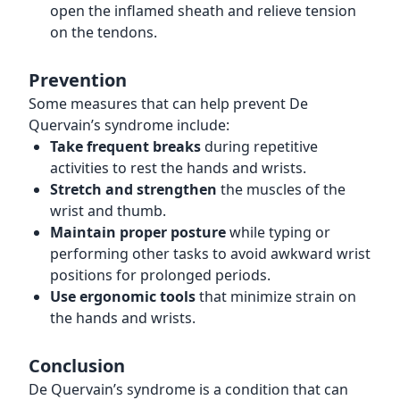
open the inflamed sheath and relieve tension
on the tendons.
Prevention
Some measures that can help prevent De
Quervain’s syndrome include:
Take frequent breaks
during repetitive
activities to rest the hands and wrists.
Stretch and strengthen
the muscles of the
wrist and thumb.
Maintain proper posture
while typing or
performing other tasks to avoid awkward wrist
positions for prolonged periods.
Use ergonomic tools
that minimize strain on
the hands and wrists.
Conclusion
De Quervain’s syndrome is a condition that can