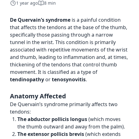
1 year ago
8 min
De Quervain’s syndrome
is a painful condition
that affects the tendons at the base of the thumb,
specifically those passing through a narrow
tunnel in the wrist. This condition is primarily
associated with repetitive movements of the wrist
and thumb, leading to inflammation and, at times,
thickening of the tendons that control thumb
movement. It is classified as a type of
tendinopathy
or
tenosynovitis
.
Anatomy Affected
De Quervain’s syndrome primarily affects two
tendons:
The abductor pollicis longus
(which moves
the thumb outward and away from the palm).
The extensor pollicis brevis
(which extends