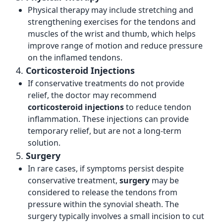
Physical therapy may include stretching and
strengthening exercises for the tendons and
muscles of the wrist and thumb, which helps
improve range of motion and reduce pressure
on the inflamed tendons.
4.
Corticosteroid Injections
If conservative treatments do not provide
relief, the doctor may recommend
corticosteroid injections
to reduce tendon
inflammation. These injections can provide
temporary relief, but are not a long-term
solution.
5.
Surgery
In rare cases, if symptoms persist despite
conservative treatment,
surgery
may be
considered to release the tendons from
pressure within the synovial sheath. The
surgery typically involves a small incision to cut