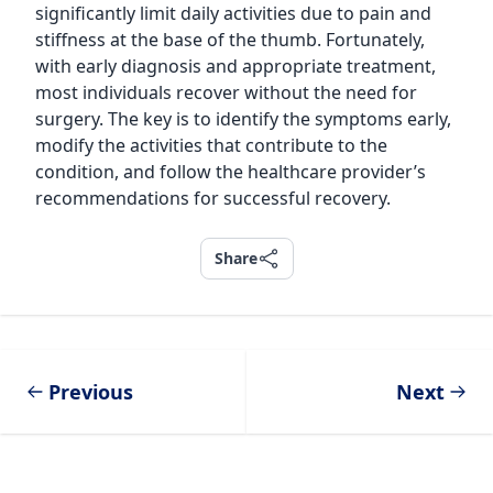
significantly limit daily activities due to pain and
stiffness at the base of the thumb. Fortunately,
with early diagnosis and appropriate treatment,
most individuals recover without the need for
surgery. The key is to identify the symptoms early,
modify the activities that contribute to the
condition, and follow the healthcare provider’s
recommendations for successful recovery.
Share
Share
Previous
Next