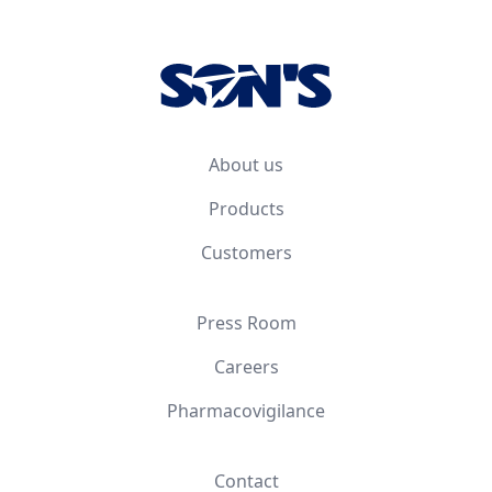
Footer
About us
Products
Customers
Press Room
Careers
Pharmacovigilance
Contact