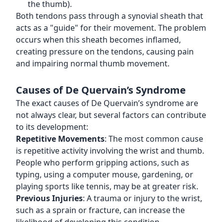
the thumb).
Both tendons pass through a synovial sheath that
acts as a "guide" for their movement. The problem
occurs when this sheath becomes inflamed,
creating pressure on the tendons, causing pain
and impairing normal thumb movement.
Causes of De Quervain’s Syndrome
The exact causes of De Quervain’s syndrome are
not always clear, but several factors can contribute
to its development:
Repetitive Movements
: The most common cause
is repetitive activity involving the wrist and thumb.
People who perform gripping actions, such as
typing, using a computer mouse, gardening, or
playing sports like tennis, may be at greater risk.
Previous Injuries
: A trauma or injury to the wrist,
such as a sprain or fracture, can increase the