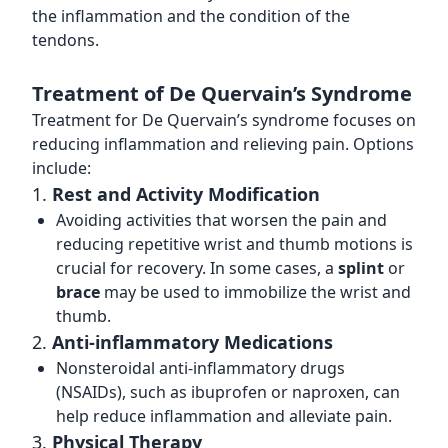
the inflammation and the condition of the
tendons.
Treatment of De Quervain’s Syndrome
Treatment for De Quervain’s syndrome focuses on
reducing inflammation and relieving pain. Options
include:
1.
Rest and Activity Modification
Avoiding activities that worsen the pain and
reducing repetitive wrist and thumb motions is
crucial for recovery. In some cases, a
splint
or
brace
may be used to immobilize the wrist and
thumb.
2.
Anti-inflammatory Medications
Nonsteroidal anti-inflammatory drugs
(NSAIDs), such as ibuprofen or naproxen, can
help reduce inflammation and alleviate pain.
3.
Physical Therapy