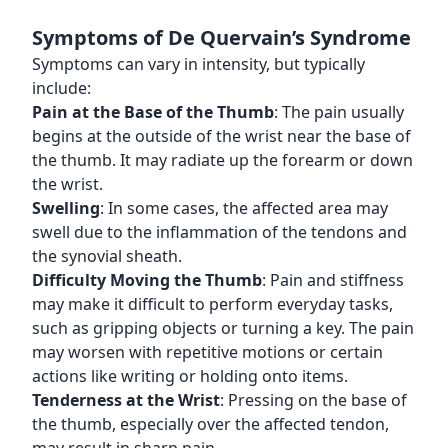
Symptoms of De Quervain’s Syndrome
Symptoms can vary in intensity, but typically
include:
Pain at the Base of the Thumb
: The pain usually
begins at the outside of the wrist near the base of
the thumb. It may radiate up the forearm or down
the wrist.
Swelling
: In some cases, the affected area may
swell due to the inflammation of the tendons and
the synovial sheath.
Difficulty Moving the Thumb
: Pain and stiffness
may make it difficult to perform everyday tasks,
such as gripping objects or turning a key. The pain
may worsen with repetitive motions or certain
actions like writing or holding onto items.
Tenderness at the Wrist
: Pressing on the base of
the thumb, especially over the affected tendon,