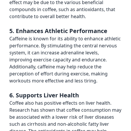
effect may be due to the various beneficial
compounds in coffee, such as antioxidants, that
contribute to overall better health.
5. Enhances Athletic Performance
Caffeine is known for its ability to enhance athletic
performance. By stimulating the central nervous
system, it can increase adrenaline levels,
improving exercise capacity and endurance.
Additionally, caffeine may help reduce the
perception of effort during exercise, making
workouts more effective and less tiring.
6. Supports Liver Health
Coffee also has positive effects on liver health.
Research has shown that coffee consumption may
be associated with a lower risk of liver diseases
such as cirrhosis and non-alcoholic fatty liver