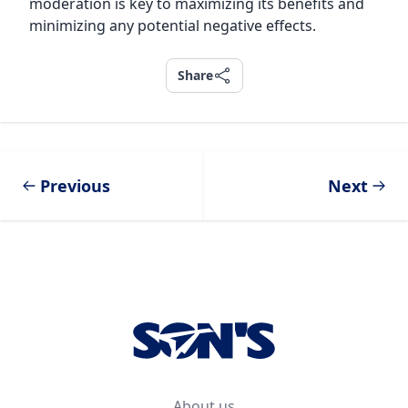
moderation is key to maximizing its benefits and
minimizing any potential negative effects.
Share
Share
Previous
Next
Footer
About us