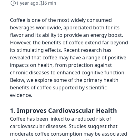
1 year ago
6 min
Coffee is one of the most widely consumed
beverages worldwide, appreciated both for its
flavor and its ability to provide an energy boost.
However, the benefits of coffee extend far beyond
its stimulating effects. Recent research has
revealed that coffee may have a range of positive
impacts on health, from protection against
chronic diseases to enhanced cognitive function.
Below, we explore some of the primary health
benefits of coffee supported by scientific
evidence.
1. Improves Cardiovascular Health
Coffee has been linked to a reduced risk of
cardiovascular diseases. Studies suggest that
moderate coffee consumption may be associated