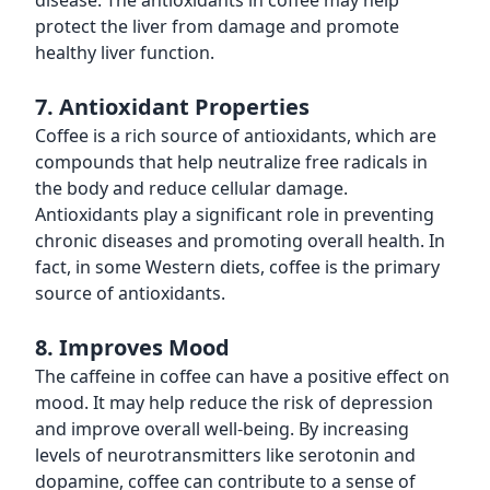
disease. The antioxidants in coffee may help
protect the liver from damage and promote
healthy liver function.
7. Antioxidant Properties
Coffee is a rich source of antioxidants, which are
compounds that help neutralize free radicals in
the body and reduce cellular damage.
Antioxidants play a significant role in preventing
chronic diseases and promoting overall health. In
fact, in some Western diets, coffee is the primary
source of antioxidants.
8. Improves Mood
The caffeine in coffee can have a positive effect on
mood. It may help reduce the risk of depression
and improve overall well-being. By increasing
levels of neurotransmitters like serotonin and
dopamine, coffee can contribute to a sense of