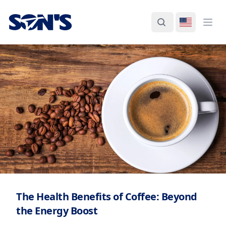
Laboratorios Química Son's
Search
Switch La
Ope
The Health Benefits of Coffee: Beyond
the Energy Boost