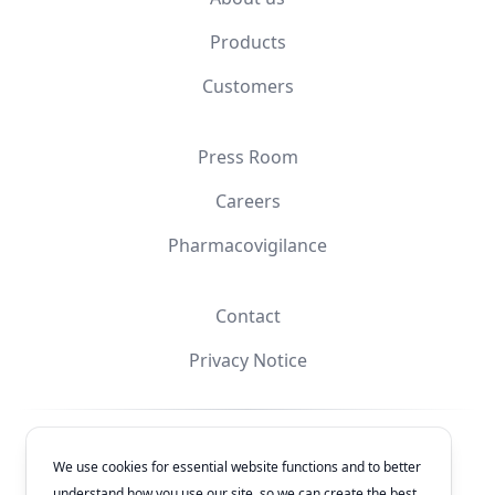
Products
Customers
Press Room
Careers
Pharmacovigilance
Contact
Privacy Notice
Facebook
Instagram
YouTube
X
We use cookies for essential website functions and to better
understand how you use our site, so we can create the best