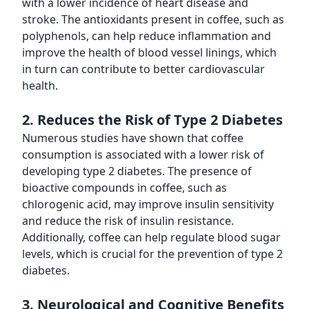
with a lower incidence of heart disease and
stroke. The antioxidants present in coffee, such as
polyphenols, can help reduce inflammation and
improve the health of blood vessel linings, which
in turn can contribute to better cardiovascular
health.
2. Reduces the Risk of Type 2 Diabetes
Numerous studies have shown that coffee
consumption is associated with a lower risk of
developing type 2 diabetes. The presence of
bioactive compounds in coffee, such as
chlorogenic acid, may improve insulin sensitivity
and reduce the risk of insulin resistance.
Additionally, coffee can help regulate blood sugar
levels, which is crucial for the prevention of type 2
diabetes.
3. Neurological and Cognitive Benefits