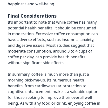
happiness and well-being.
Final Considerations
It’s important to note that while coffee has many
potential health benefits, it should be consumed
in moderation. Excessive coffee consumption can
have adverse effects, such as insomnia, anxiety,
and digestive issues. Most studies suggest that
moderate consumption, around 3 to 4 cups of
coffee per day, can provide health benefits
without significant side effects.
In summary, coffee is much more than just a
morning pick-me-up. Its numerous health
benefits, from cardiovascular protection to
cognitive enhancement, make it a valuable option
for those seeking to improve their overall well-
being. As with any food or drink, enjoying coffee in