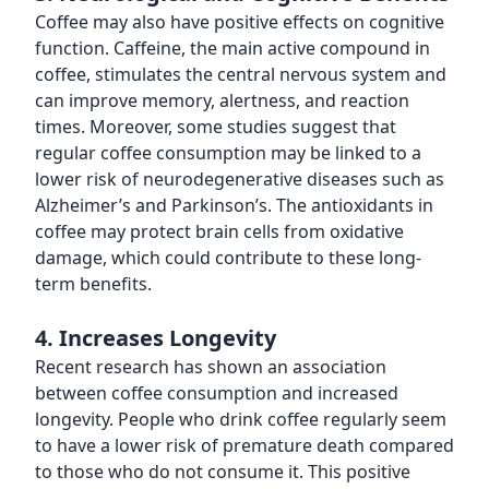
Coffee may also have positive effects on cognitive
function. Caffeine, the main active compound in
coffee, stimulates the central nervous system and
can improve memory, alertness, and reaction
times. Moreover, some studies suggest that
regular coffee consumption may be linked to a
lower risk of neurodegenerative diseases such as
Alzheimer’s and Parkinson’s. The antioxidants in
coffee may protect brain cells from oxidative
damage, which could contribute to these long-
term benefits.
4. Increases Longevity
Recent research has shown an association
between coffee consumption and increased
longevity. People who drink coffee regularly seem
to have a lower risk of premature death compared
to those who do not consume it. This positive