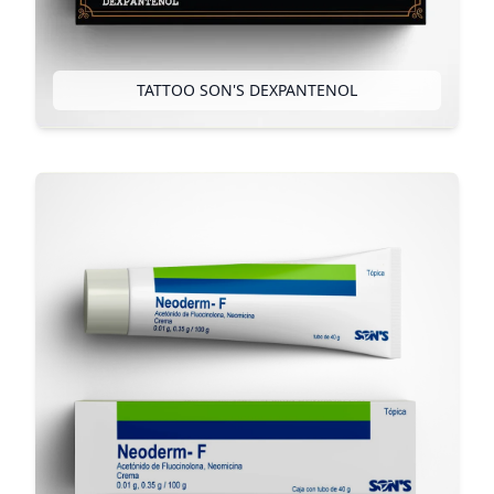
TATTOO SON'S DEXPANTENOL