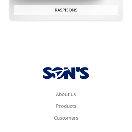
RASPISONS
Footer
About us
Products
Customers