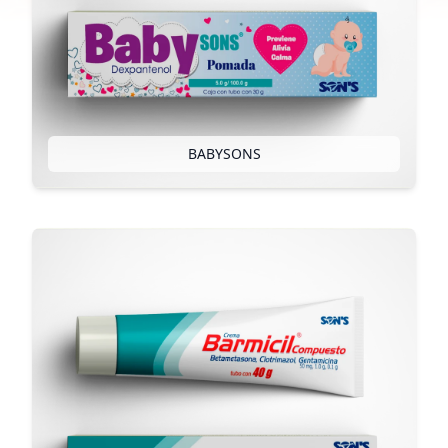
BABYSONS