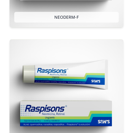
NEODERM-F