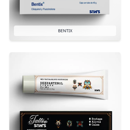
BENTIX