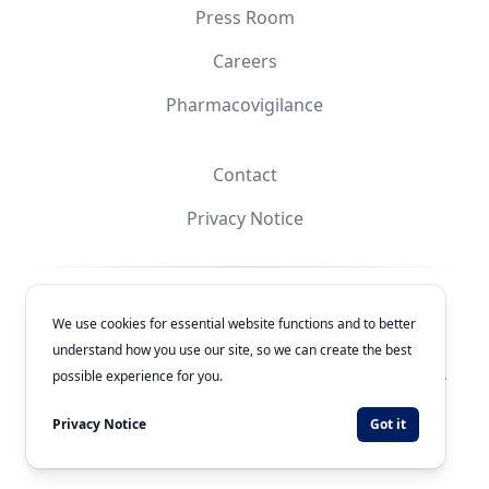
Press Room
Careers
Pharmacovigilance
Contact
Privacy Notice
Facebook
Instagram
YouTube
X
We use cookies for essential website functions and to better
understand how you use our site, so we can create the best
© 2026
Laboratorios Química Son's
. All rights reserved.
possible experience for you.
Authorization Number: 243300201B1902
Privacy Notice
Got it
Developed by
WEBNET Solutions