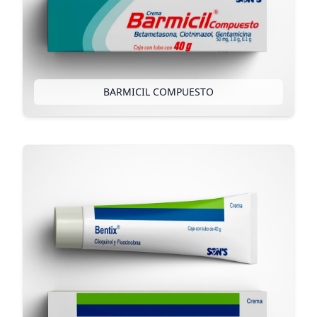
BARMICIL COMPUESTO