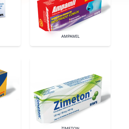
AMPAMIL
ZIMETON