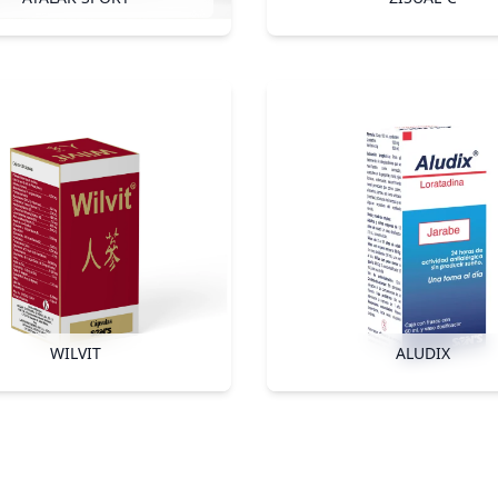
WILVIT
ALUDIX