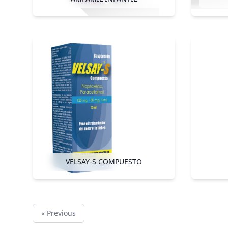
VELSAY-S COMPUESTO
« Previous