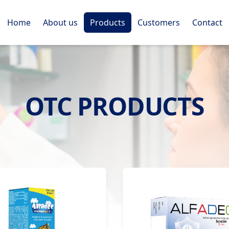
Home
About us
Products
Customers
Contact
OTC PRODUCTS