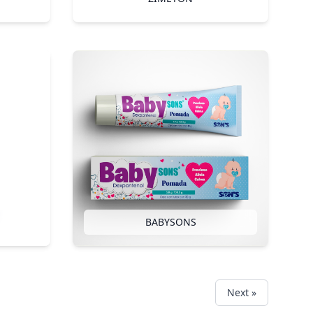
BABYSONS
Next »