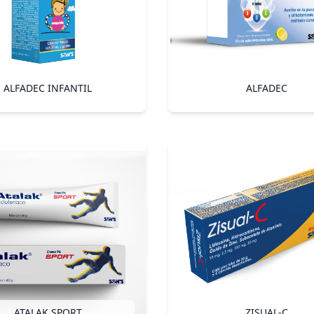
ALFADEC INFANTIL
ALFADEC
ATALAK SPORT
ZISUAL-C