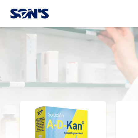
Laboratorios Química Son's
OTC Products