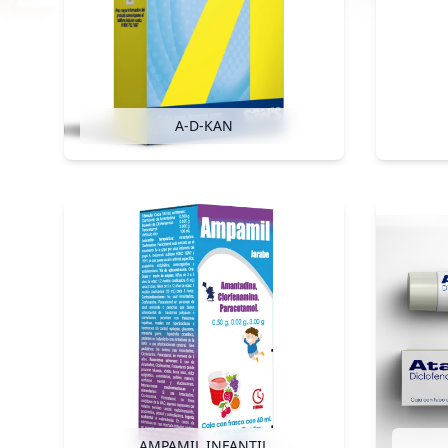
A-D-KAN
AMPAMIL INFANTIL