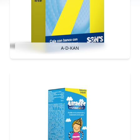
A-D-KAN