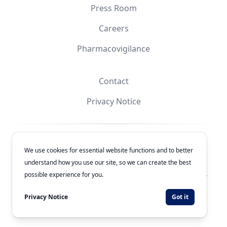
Press Room
Careers
Pharmacovigilance
Contact
Privacy Notice
Facebook
Instagram
YouTube
X
We use cookies for essential website functions and to better
understand how you use our site, so we can create the best
© 2026
Laboratorios Química Son's
. All rights reserved.
possible experience for you.
Authorization Number: 243300201B1902
Privacy Notice
Got it
Developed by
WEBNET Solutions