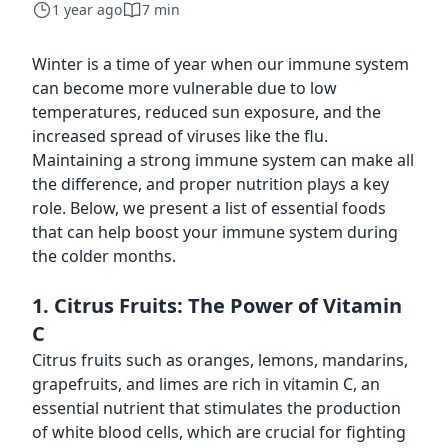
1 year ago
7 min
Winter is a time of year when our immune system
can become more vulnerable due to low
temperatures, reduced sun exposure, and the
increased spread of viruses like the flu.
Maintaining a strong immune system can make all
the difference, and proper nutrition plays a key
role. Below, we present a list of essential foods
that can help boost your immune system during
the colder months.
1. Citrus Fruits: The Power of Vitamin
C
Citrus fruits such as oranges, lemons, mandarins,
grapefruits, and limes are rich in vitamin C, an
essential nutrient that stimulates the production
of white blood cells, which are crucial for fighting