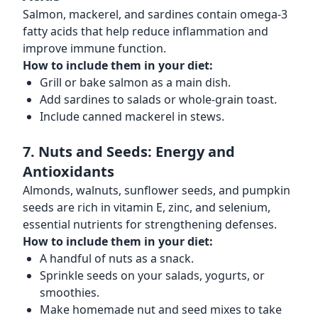
Salmon, mackerel, and sardines contain omega-3
fatty acids that help reduce inflammation and
improve immune function.
How to include them in your diet:
Grill or bake salmon as a main dish.
Add sardines to salads or whole-grain toast.
Include canned mackerel in stews.
7. Nuts and Seeds: Energy and
Antioxidants
Almonds, walnuts, sunflower seeds, and pumpkin
seeds are rich in vitamin E, zinc, and selenium,
essential nutrients for strengthening defenses.
How to include them in your diet:
A handful of nuts as a snack.
Sprinkle seeds on your salads, yogurts, or
smoothies.
Make homemade nut and seed mixes to take