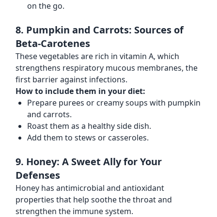
on the go.
8. Pumpkin and Carrots: Sources of
Beta-Carotenes
These vegetables are rich in vitamin A, which
strengthens respiratory mucous membranes, the
first barrier against infections.
How to include them in your diet:
Prepare purees or creamy soups with pumpkin
and carrots.
Roast them as a healthy side dish.
Add them to stews or casseroles.
9. Honey: A Sweet Ally for Your
Defenses
Honey has antimicrobial and antioxidant
properties that help soothe the throat and
strengthen the immune system.