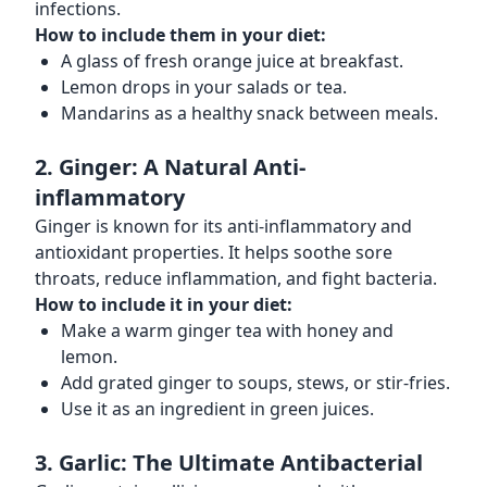
infections.
How to include them in your diet:
A glass of fresh orange juice at breakfast.
Lemon drops in your salads or tea.
Mandarins as a healthy snack between meals.
2. Ginger: A Natural Anti-
inflammatory
Ginger is known for its anti-inflammatory and
antioxidant properties. It helps soothe sore
throats, reduce inflammation, and fight bacteria.
How to include it in your diet:
Make a warm ginger tea with honey and
lemon.
Add grated ginger to soups, stews, or stir-fries.
Use it as an ingredient in green juices.
3. Garlic: The Ultimate Antibacterial