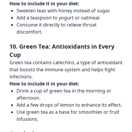
How to include it in your diet:
Sweeten teas with honey instead of sugar.
Add a teaspoon to yogurt or oatmeal.
Consume it directly to relieve throat
discomfort.
10. Green Tea: Antioxidants in Every
Cup
Green tea contains catechins, a type of antioxidant
that boosts the immune system and helps fight
infections.
How to include it in your diet:
Drink a cup of green tea in the morning or
afternoon.
Add a few drops of lemon to enhance its effect.
Use green tea as a base for smoothies or fruit
infusions.