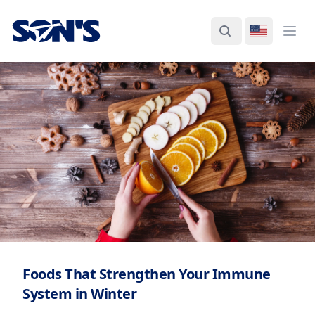
Laboratorios Química Son's
Search
Switch La
Ope
Foods That Strengthen Your Immune
System in Winter