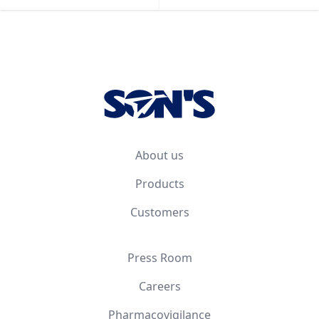
Footer
About us
Products
Customers
Press Room
Careers
Pharmacovigilance