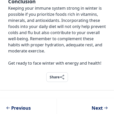
Conclusion
Keeping your immune system strong in winter is
possible if you prioritize foods rich in vitamins,
minerals, and antioxidants. Incorporating these
foods into your daily diet will not only help prevent
colds and flu but also contribute to your overall
well-being. Remember to complement these
habits with proper hydration, adequate rest, and
moderate exercise.
Get ready to face winter with energy and health!
Share
Share
Previous
Next