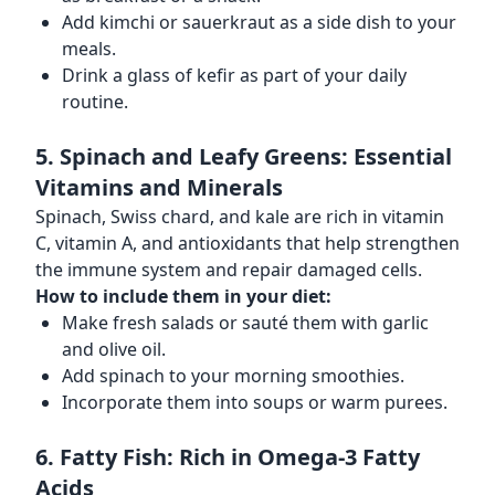
Add kimchi or sauerkraut as a side dish to your
meals.
Drink a glass of kefir as part of your daily
routine.
5. Spinach and Leafy Greens: Essential
Vitamins and Minerals
Spinach, Swiss chard, and kale are rich in vitamin
C, vitamin A, and antioxidants that help strengthen
the immune system and repair damaged cells.
How to include them in your diet:
Make fresh salads or sauté them with garlic
and olive oil.
Add spinach to your morning smoothies.
Incorporate them into soups or warm purees.
6. Fatty Fish: Rich in Omega-3 Fatty
Acids