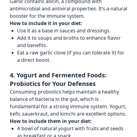
Garlic contains allicin, a compound with
antimicrobial and antiviral properties. It’s a natural
booster for the immune system.
How to include it in your diet:
Use it as a base in sauces and dressings.
Add it to soups and broths to enhance flavor
and benefits.
Eat a raw garlic clove (if you can tolerate it) for
a direct boost.
4. Yogurt and Fermented Foods:
Probiotics for Your Defenses
Consuming probiotics helps maintain a healthy
balance of bacteria in the gut, which is
fundamental for a strong immune system. Yogurt,
kefir, sauerkraut, and kimchi are excellent options.
How to include them in your diet:
A bowl of natural yogurt with fruits and seeds
as breakfast or a snack.