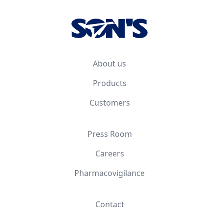
About us
Products
Customers
Press Room
Careers
Pharmacovigilance
Contact