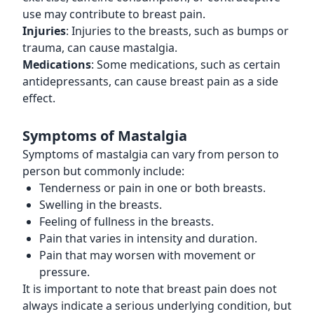
use may contribute to breast pain.
Injuries
: Injuries to the breasts, such as bumps or
trauma, can cause mastalgia.
Medications
: Some medications, such as certain
antidepressants, can cause breast pain as a side
effect.
Symptoms of Mastalgia
Symptoms of mastalgia can vary from person to
person but commonly include:
Tenderness or pain in one or both breasts.
Swelling in the breasts.
Feeling of fullness in the breasts.
Pain that varies in intensity and duration.
Pain that may worsen with movement or
pressure.
It is important to note that breast pain does not
always indicate a serious underlying condition, but