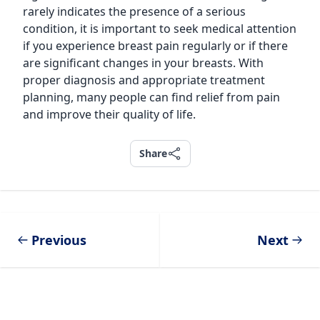
rarely indicates the presence of a serious
condition, it is important to seek medical attention
if you experience breast pain regularly or if there
are significant changes in your breasts. With
proper diagnosis and appropriate treatment
planning, many people can find relief from pain
and improve their quality of life.
Share
Share
Previous
Next
Footer