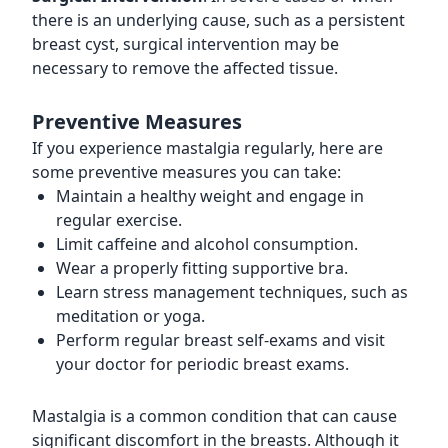
there is an underlying cause, such as a persistent
breast cyst, surgical intervention may be
necessary to remove the affected tissue.
Preventive Measures
If you experience mastalgia regularly, here are
some preventive measures you can take:
Maintain a healthy weight and engage in
regular exercise.
Limit caffeine and alcohol consumption.
Wear a properly fitting supportive bra.
Learn stress management techniques, such as
meditation or yoga.
Perform regular breast self-exams and visit
your doctor for periodic breast exams.
Mastalgia is a common condition that can cause
significant discomfort in the breasts. Although it