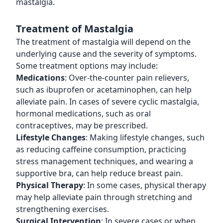
mastalgia.
Treatment of Mastalgia
The treatment of mastalgia will depend on the
underlying cause and the severity of symptoms.
Some treatment options may include:
Medications
: Over-the-counter pain relievers,
such as ibuprofen or acetaminophen, can help
alleviate pain. In cases of severe cyclic mastalgia,
hormonal medications, such as oral
contraceptives, may be prescribed.
Lifestyle Changes
: Making lifestyle changes, such
as reducing caffeine consumption, practicing
stress management techniques, and wearing a
supportive bra, can help reduce breast pain.
Physical Therapy
: In some cases, physical therapy
may help alleviate pain through stretching and
strengthening exercises.
Surgical Intervention
: In severe cases or when