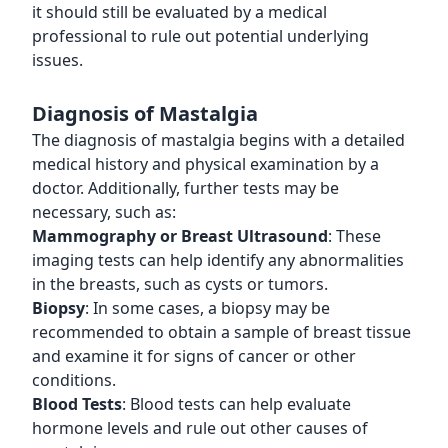
it should still be evaluated by a medical
professional to rule out potential underlying
issues.
Diagnosis of Mastalgia
The diagnosis of mastalgia begins with a detailed
medical history and physical examination by a
doctor. Additionally, further tests may be
necessary, such as:
Mammography or Breast Ultrasound
: These
imaging tests can help identify any abnormalities
in the breasts, such as cysts or tumors.
Biopsy
: In some cases, a biopsy may be
recommended to obtain a sample of breast tissue
and examine it for signs of cancer or other
conditions.
Blood Tests
: Blood tests can help evaluate
hormone levels and rule out other causes of