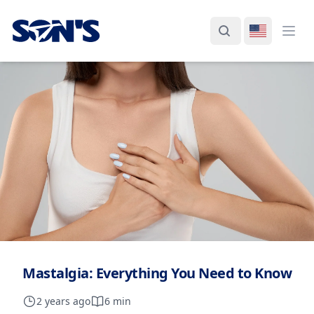
Laboratorios Química Son's
Search
Switch La
Ope
Mastalgia: Everything You Need to Know
2 years ago
6 min