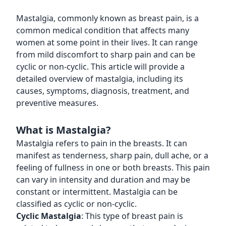
Mastalgia, commonly known as breast pain, is a
common medical condition that affects many
women at some point in their lives. It can range
from mild discomfort to sharp pain and can be
cyclic or non-cyclic. This article will provide a
detailed overview of mastalgia, including its
causes, symptoms, diagnosis, treatment, and
preventive measures.
What is Mastalgia?
Mastalgia refers to pain in the breasts. It can
manifest as tenderness, sharp pain, dull ache, or a
feeling of fullness in one or both breasts. This pain
can vary in intensity and duration and may be
constant or intermittent. Mastalgia can be
classified as cyclic or non-cyclic.
Cyclic Mastalgia
: This type of breast pain is