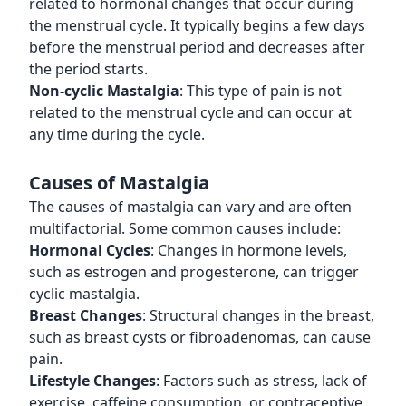
related to hormonal changes that occur during
the menstrual cycle. It typically begins a few days
before the menstrual period and decreases after
the period starts.
Non-cyclic Mastalgia
: This type of pain is not
related to the menstrual cycle and can occur at
any time during the cycle.
Causes of Mastalgia
The causes of mastalgia can vary and are often
multifactorial. Some common causes include:
Hormonal Cycles
: Changes in hormone levels,
such as estrogen and progesterone, can trigger
cyclic mastalgia.
Breast Changes
: Structural changes in the breast,
such as breast cysts or fibroadenomas, can cause
pain.
Lifestyle Changes
: Factors such as stress, lack of
exercise, caffeine consumption, or contraceptive