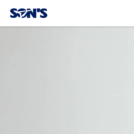
Laboratorios Química Son's