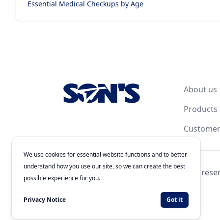
Essential Medical Checkups by Age
Footer
About us
Products
Customer
We use cookies for essential website functions and to better
understand how you use our site, so we can create the best
© 2026
Laboratorios Química Son's
. All rights rese
possible experience for you.
Authorization Number: 243300201B1902
Developed by
WEBNET Solutions
Privacy Notice
Got it