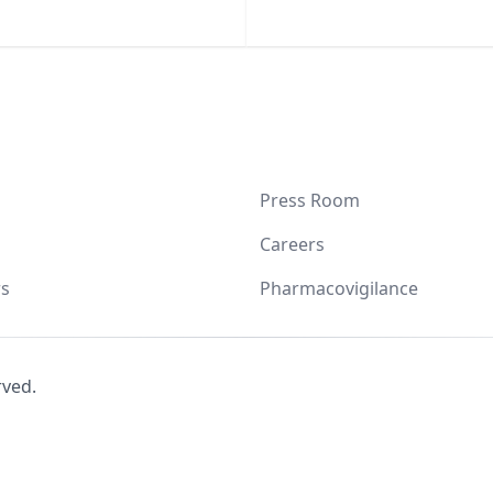
Press Room
Careers
s
Pharmacovigilance
rved.