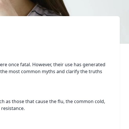
were once fatal. However, their use has generated
k the most common myths and clarify the truths
such as those that cause the flu, the common cold,
l resistance.