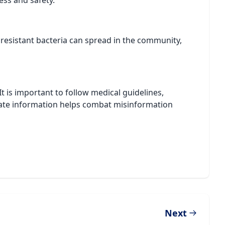
ess and safety.
y, resistant bacteria can spread in the community,
 It is important to follow medical guidelines,
urate information helps combat misinformation
Next