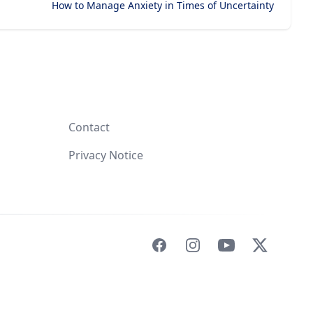
How to Manage Anxiety in Times of Uncertainty
Contact
Privacy Notice
Facebook
Instagram
YouTube
X