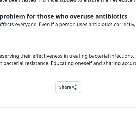
ve been tested in clinical studies to ensure their effectiven
a problem for those who overuse antibiotics
 affects everyone. Even if a person uses antibiotics correctl
eserving their effectiveness in treating bacterial infections.
t bacterial resistance. Educating oneself and sharing acc
Share
Share