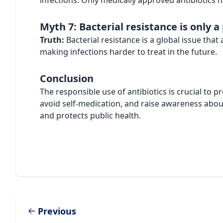
infections. Only medically approved antibiotics ha
Myth 7: Bacterial resistance is only 
Truth:
Bacterial resistance is a global issue that
making infections harder to treat in the future.
Conclusion
The responsible use of antibiotics is crucial to pr
avoid self-medication, and raise awareness abou
and protects public health.
Previous