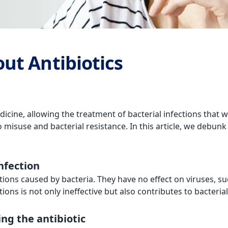
ut Antibiotics
icine, allowing the treatment of bacterial infections that 
misuse and bacterial resistance. In this article, we debun
infection
ections caused by bacteria. They have no effect on viruses, 
tions is not only ineffective but also contributes to bacteria
king the antibiotic