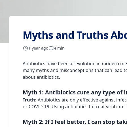
Myths and Truths Abo
1 year ago
4 min
Antibiotics have been a revolution in modern med
many myths and misconceptions that can lead to 
about antibiotics.
Myth 1: Antibiotics cure any type of 
Truth:
Antibiotics are only effective against inf
or COVID-19. Using antibiotics to treat viral infec
Myth 2: If I feel better, I can stop ta