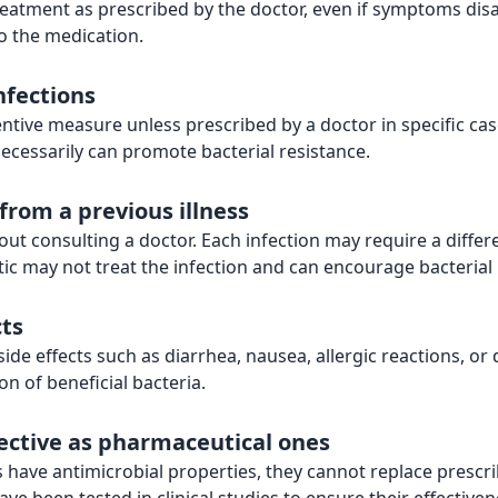
 treatment as prescribed by the doctor, even if symptoms di
o the medication.
nfections
ntive measure unless prescribed by a doctor in specific cas
ssarily can promote bacterial resistance.
 from a previous illness
ut consulting a doctor. Each infection may require a differe
ic may not treat the infection and can encourage bacterial 
cts
side effects such as diarrhea, nausea, allergic reactions, o
on of beneficial bacteria.
fective as pharmaceutical ones
ave antimicrobial properties, they cannot replace prescribe