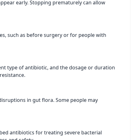
sappear early. Stopping prematurely can allow
es, such as before surgery or for people with
nt type of antibiotic, and the dosage or duration
resistance.
r disruptions in gut flora. Some people may
d antibiotics for treating severe bacterial