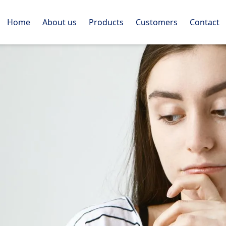
Home
About us
Products
Customers
Contact