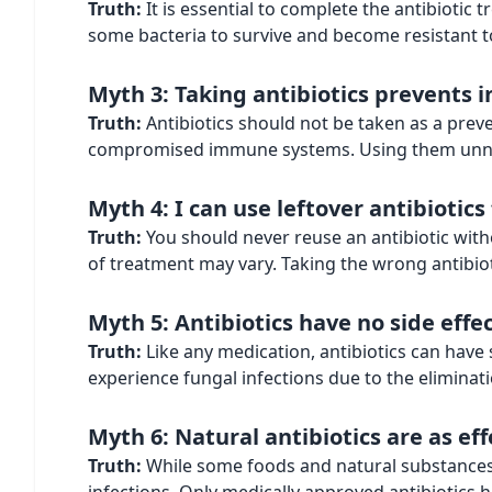
Truth:
It is essential to complete the antibiotic
some bacteria to survive and become resistant t
Myth 3: Taking antibiotics prevents i
Truth:
Antibiotics should not be taken as a preve
compromised immune systems. Using them unnece
Myth 4: I can use leftover antibiotics
Truth:
You should never reuse an antibiotic witho
of treatment may vary. Taking the wrong antibiot
Myth 5: Antibiotics have no side effe
Truth:
Like any medication, antibiotics can have 
experience fungal infections due to the eliminati
Myth 6: Natural antibiotics are as ef
Truth:
While some foods and natural substances h