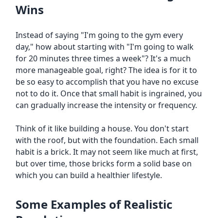
Wins
Instead of saying "I'm going to the gym every
day," how about starting with "I'm going to walk
for 20 minutes three times a week"? It's a much
more manageable goal, right? The idea is for it to
be so easy to accomplish that you have no excuse
not to do it. Once that small habit is ingrained, you
can gradually increase the intensity or frequency.
Think of it like building a house. You don't start
with the roof, but with the foundation. Each small
habit is a brick. It may not seem like much at first,
but over time, those bricks form a solid base on
which you can build a healthier lifestyle.
Some Examples of Realistic