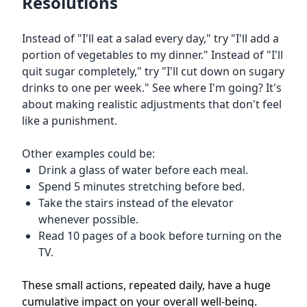
Resolutions
Instead of "I'll eat a salad every day," try "I'll add a
portion of vegetables to my dinner." Instead of "I'll
quit sugar completely," try "I'll cut down on sugary
drinks to one per week." See where I'm going? It's
about making realistic adjustments that don't feel
like a punishment.
Other examples could be:
Drink a glass of water before each meal.
Spend 5 minutes stretching before bed.
Take the stairs instead of the elevator
whenever possible.
Read 10 pages of a book before turning on the
TV.
These small actions, repeated daily, have a huge
cumulative impact on your overall well-being.