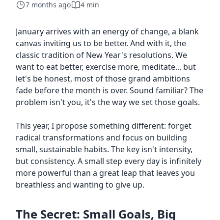
7 months ago
4 min
January arrives with an energy of change, a blank
canvas inviting us to be better. And with it, the
classic tradition of New Year's resolutions. We
want to eat better, exercise more, meditate... but
let's be honest, most of those grand ambitions
fade before the month is over. Sound familiar? The
problem isn't you, it's the way we set those goals.
This year, I propose something different: forget
radical transformations and focus on building
small, sustainable habits. The key isn't intensity,
but consistency. A small step every day is infinitely
more powerful than a great leap that leaves you
breathless and wanting to give up.
The Secret: Small Goals, Big