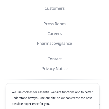
Customers
Press Room
Careers
Pharmacovigilance
Contact
Privacy Notice
Facebook
Instagram
YouTube
X
We use cookies for essential website functions and to better
understand how you use our site, so we can create the best
© 2026
Laboratorios Química Son's
. All rights reserved.
possible experience for you.