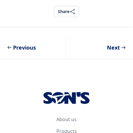
Share
Share
Previous
Next
Footer
About us
Products