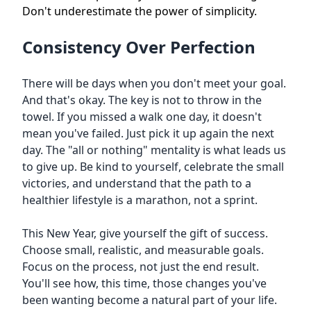
Don't underestimate the power of simplicity.
Consistency Over Perfection
There will be days when you don't meet your goal.
And that's okay. The key is not to throw in the
towel. If you missed a walk one day, it doesn't
mean you've failed. Just pick it up again the next
day. The "all or nothing" mentality is what leads us
to give up. Be kind to yourself, celebrate the small
victories, and understand that the path to a
healthier lifestyle is a marathon, not a sprint.
This New Year, give yourself the gift of success.
Choose small, realistic, and measurable goals.
Focus on the process, not just the end result.
You'll see how, this time, those changes you've
been wanting become a natural part of your life.