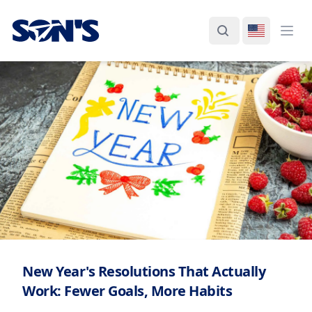
Laboratorios Química Son's
Search
Switch La
Ope
New Year's Resolutions That Actually
Work: Fewer Goals, More Habits