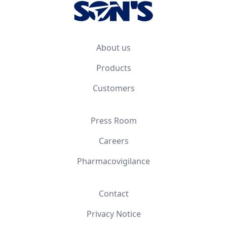
About us
Products
Customers
Press Room
Careers
Pharmacovigilance
Contact
Privacy Notice