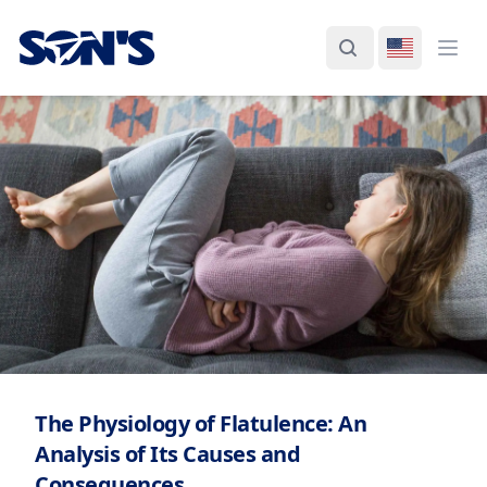
Laboratorios Química Son's
Search
Switch La
Ope
The Physiology of Flatulence: An
Analysis of Its Causes and
Consequences