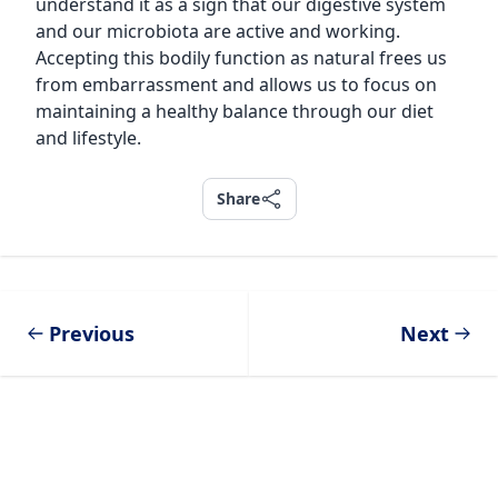
understand it as a sign that our digestive system
and our microbiota are active and working.
Accepting this bodily function as natural frees us
from embarrassment and allows us to focus on
maintaining a healthy balance through our diet
and lifestyle.
Share
Share
Previous
Next
Footer