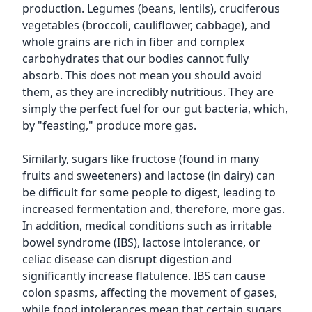
production. Legumes (beans, lentils), cruciferous
vegetables (broccoli, cauliflower, cabbage), and
whole grains are rich in fiber and complex
carbohydrates that our bodies cannot fully
absorb. This does not mean you should avoid
them, as they are incredibly nutritious. They are
simply the perfect fuel for our gut bacteria, which,
by "feasting," produce more gas.
Similarly, sugars like fructose (found in many
fruits and sweeteners) and lactose (in dairy) can
be difficult for some people to digest, leading to
increased fermentation and, therefore, more gas.
In addition, medical conditions such as irritable
bowel syndrome (IBS), lactose intolerance, or
celiac disease can disrupt digestion and
significantly increase flatulence. IBS can cause
colon spasms, affecting the movement of gases,
while food intolerances mean that certain sugars