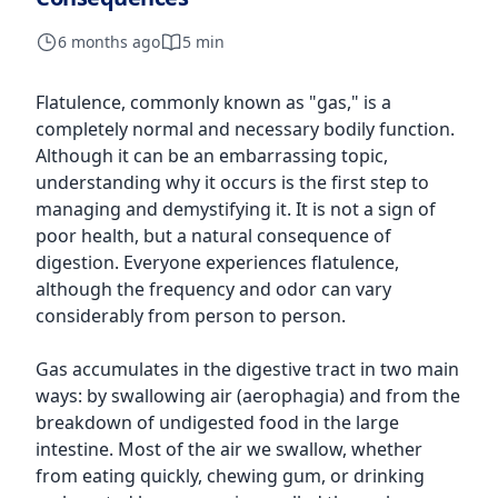
6 months ago
5 min
Flatulence, commonly known as "gas," is a
completely normal and necessary bodily function.
Although it can be an embarrassing topic,
understanding why it occurs is the first step to
managing and demystifying it. It is not a sign of
poor health, but a natural consequence of
digestion. Everyone experiences flatulence,
although the frequency and odor can vary
considerably from person to person.
Gas accumulates in the digestive tract in two main
ways: by swallowing air (aerophagia) and from the
breakdown of undigested food in the large
intestine. Most of the air we swallow, whether
from eating quickly, chewing gum, or drinking