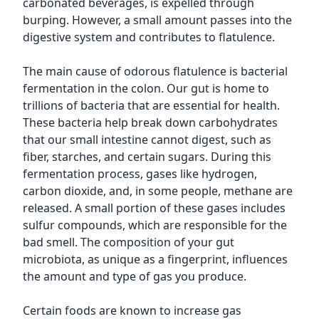
carbonated beverages, is expelled through
burping. However, a small amount passes into the
digestive system and contributes to flatulence.
The main cause of odorous flatulence is bacterial
fermentation in the colon. Our gut is home to
trillions of bacteria that are essential for health.
These bacteria help break down carbohydrates
that our small intestine cannot digest, such as
fiber, starches, and certain sugars. During this
fermentation process, gases like hydrogen,
carbon dioxide, and, in some people, methane are
released. A small portion of these gases includes
sulfur compounds, which are responsible for the
bad smell. The composition of your gut
microbiota, as unique as a fingerprint, influences
the amount and type of gas you produce.
Certain foods are known to increase gas