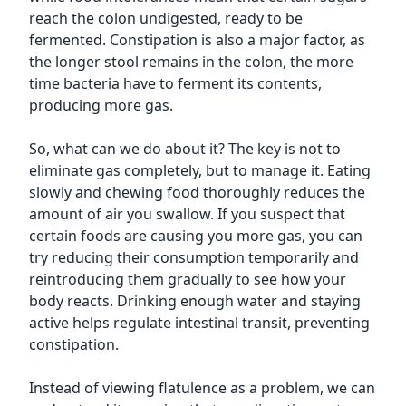
reach the colon undigested, ready to be
fermented. Constipation is also a major factor, as
the longer stool remains in the colon, the more
time bacteria have to ferment its contents,
producing more gas.
So, what can we do about it? The key is not to
eliminate gas completely, but to manage it. Eating
slowly and chewing food thoroughly reduces the
amount of air you swallow. If you suspect that
certain foods are causing you more gas, you can
try reducing their consumption temporarily and
reintroducing them gradually to see how your
body reacts. Drinking enough water and staying
active helps regulate intestinal transit, preventing
constipation.
Instead of viewing flatulence as a problem, we can