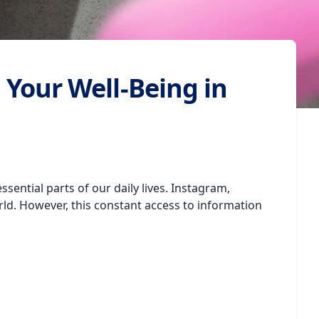
 Your Well-Being in
ential parts of our daily lives. Instagram,
d. However, this constant access to information