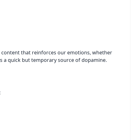
 content that reinforces our emotions, whether
omes a quick but temporary source of dopamine.
: