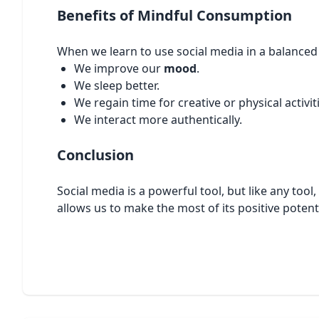
Benefits of Mindful Consumption
When we learn to use social media in a balanced
We improve our
mood
.
We sleep better.
We regain time for creative or physical activit
We interact more authentically.
Conclusion
Social media is a powerful tool, but like any too
allows us to make the most of its positive potent