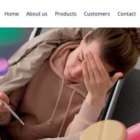
Home
About us
Products
Customers
Contact