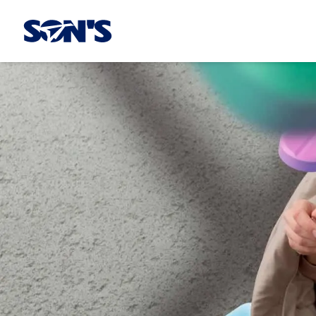
Laboratorios Química Son's