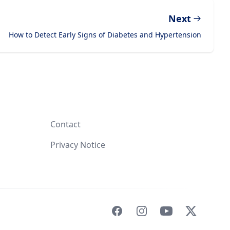
Next
How to Detect Early Signs of Diabetes and Hypertension
Contact
Privacy Notice
Facebook
Instagram
YouTube
X