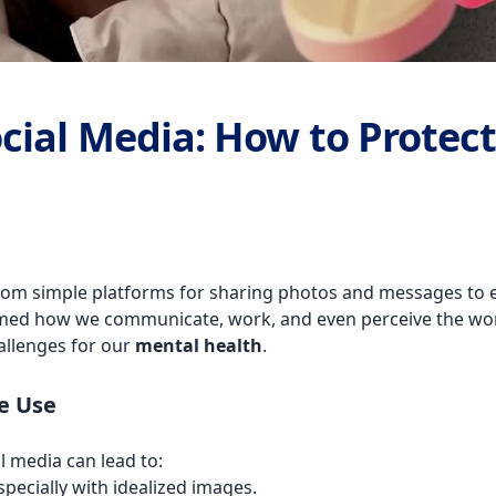
ial Media: How to Protect
rom simple platforms for sharing photos and messages to ess
med how we communicate, work, and even perceive the worl
hallenges for our
mental health
.
e Use
l media can lead to:
pecially with idealized images.