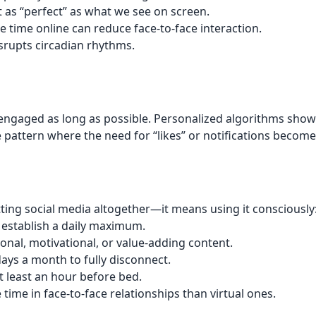
not as “perfect” as what we see on screen.
e time online can reduce face-to-face interaction.
srupts circadian rhythms.
 engaged as long as possible. Personalized algorithms show
ive pattern where the need for “likes” or notifications bec
ting social media altogether—it means using it consciously
 establish a daily maximum.
ional, motivational, or value-adding content.
ays a month to fully disconnect.
at least an hour before bed.
time in face-to-face relationships than virtual ones.