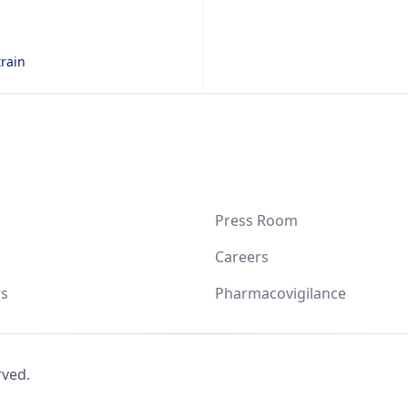
train
Press Room
Careers
s
Pharmacovigilance
rved.