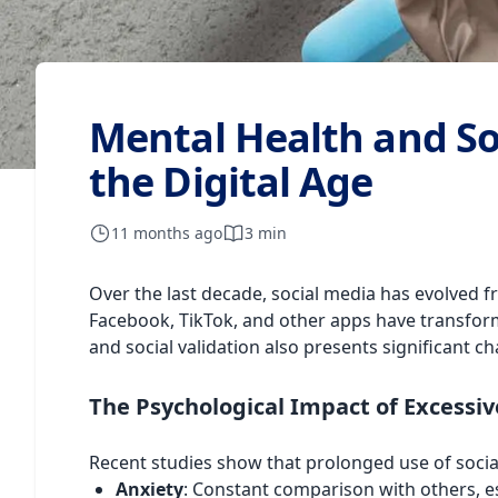
Mental Health and Soc
the Digital Age
11 months ago
3 min
Over the last decade, social media has evolved f
Facebook, TikTok, and other apps have transfor
and social validation also presents significant c
The Psychological Impact of Excessiv
Recent studies show that prolonged use of socia
Anxiety
: Constant comparison with others, es