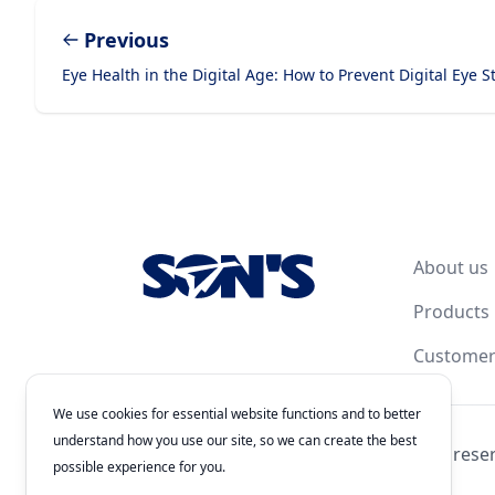
Previous
Eye Health in the Digital Age: How to Prevent Digital Eye S
Footer
About us
Products
Customer
We use cookies for essential website functions and to better
understand how you use our site, so we can create the best
© 2026
Laboratorios Química Son's
. All rights rese
possible experience for you.
Authorization Number: 243300201B1902