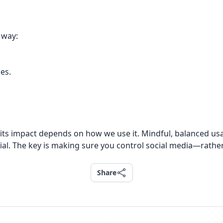
 way:
ies.
l, its impact depends on how we use it. Mindful, balanced u
ial. The key is making sure you control social media—rather 
Share
Share