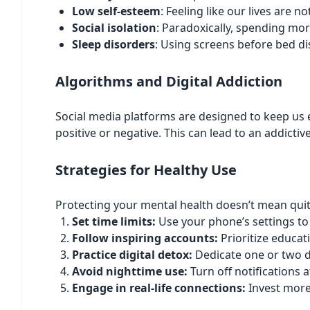
Low self-esteem
: Feeling like our lives are 
Social isolation
: Paradoxically, spending mor
Sleep disorders
: Using screens before bed di
Algorithms and Digital Addiction
Social media platforms are designed to keep us
positive or negative. This can lead to an addict
Strategies for Healthy Use
Protecting your mental health doesn’t mean quit
Set time limits:
Use your phone’s settings to
Follow inspiring accounts:
Prioritize educat
Practice digital detox:
Dedicate one or two d
Avoid nighttime use:
Turn off notifications 
Engage in real-life connections:
Invest more 