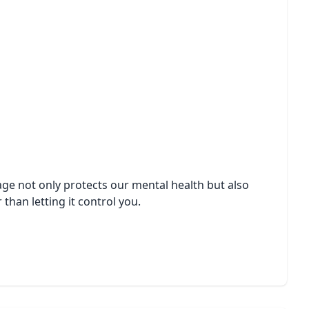
sage not only protects our mental health but also
than letting it control you.