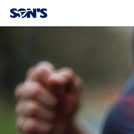
Laboratorios Química Son's