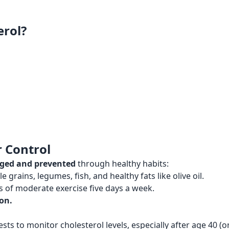
erol?
 Control
aged and prevented
through healthy habits:
e grains, legumes, fish, and healthy fats like olive oil.
s of moderate exercise five days a week.
on.
ts to monitor cholesterol levels, especially after age 40 (or 