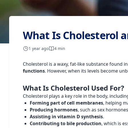
What Is Cholesterol a
1 year ago
4 min
Cholesterol is a waxy, fat-like substance found in
functions
. However, when its levels become unba
What Is Cholesterol Used For?
Cholesterol plays a key role in the body, includin
Forming part of cell membranes
, helping ma
Producing hormones
, such as sex hormone
Assisting in vitamin D synthesis
.
Contributing to bile production
, which is es