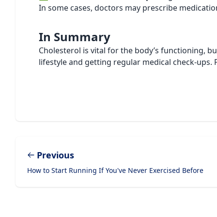
In some cases, doctors may prescribe medications
In Summary
Cholesterol is vital for the body’s functioning, b
lifestyle and getting regular medical check-ups. 
Previous
How to Start Running If You've Never Exercised Before
Footer