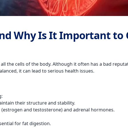
nd Why Is It Important to 
 all the cells of the body. Although it often has a bad reputa
lanced, it can lead to serious health issues.
g:
intain their structure and stability.
s (estrogen and testosterone) and adrenal hormones.
sential for fat digestion.