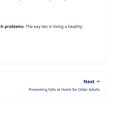
lth problems
. The key lies in living a healthy
Next
Preventing Falls at Home for Older Adults