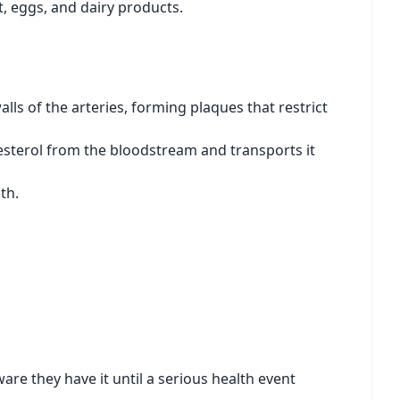
t, eggs, and dairy products.
lls of the arteries, forming plaques that restrict
esterol from the bloodstream and transports it
th.
re they have it until a serious health event