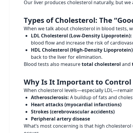
Our liver produces cholesterol naturally, but we
Types of Cholesterol: The “Goo
When we talk about cholesterol in blood tests, w
LDL Cholesterol (Low-Density Lipoprotein):
blood flow and increase the risk of cardiovas
HDL Cholesterol (High-Density Lipoprotein)
back to the liver for elimination.
Blood tests also measure
total cholesterol
and
Why Is It Important to Control
When cholesterol levels—especially LDL—remain hi
Atherosclerosis:
A buildup of fats and cholest
Heart attacks (myocardial infarctions)
Strokes (cerebrovascular accidents)
Peripheral artery disease
What’s most concerning is that high cholesterol