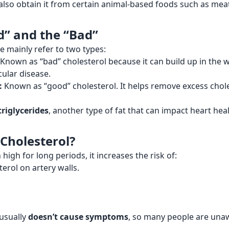
 also obtain it from certain animal-based foods such as mea
d” and the “Bad”
e mainly refer to two types:
Known as “bad” cholesterol because it can build up in the wa
cular disease.
:
Known as “good” cholesterol. It helps remove excess chol
triglycerides
, another type of fat that can impact heart heal
 Cholesterol?
gh for long periods, it increases the risk of:
erol on artery walls.
 usually
doesn’t cause symptoms
, so many people are unawa