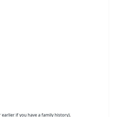
earlier if you have a family history).