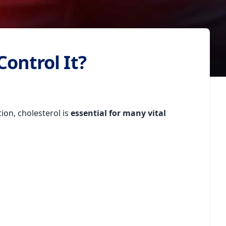
Control It?
tion, cholesterol is
essential for many vital