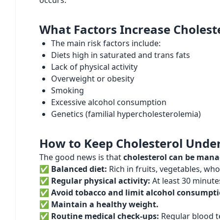
occurs.
What Factors Increase Cholest
The main risk factors include:
Diets high in saturated and trans fats
Lack of physical activity
Overweight or obesity
Smoking
Excessive alcohol consumption
Genetics (familial hypercholesterolemia)
How to Keep Cholesterol Under
The good news is that
cholesterol can be man
✅
Balanced diet:
Rich in fruits, vegetables, whol
✅
Regular physical activity:
At least 30 minute
✅
Avoid tobacco and limit alcohol consumpti
✅
Maintain a healthy weight.
✅
Routine medical check-ups:
Regular blood tes