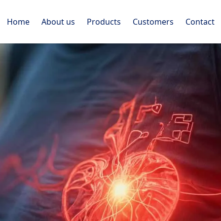
Home
About us
Products
Customers
Contact