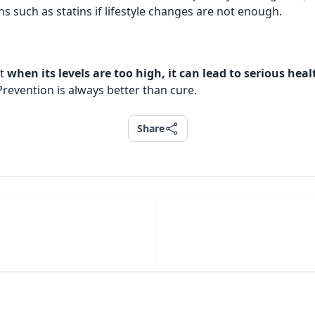
 such as statins if lifestyle changes are not enough.
ut
when its levels are too high, it can lead to serious hea
Prevention is always better than cure.
Share
Share