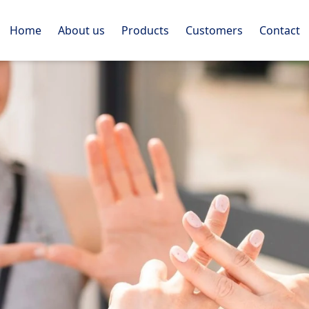
Home
About us
Products
Customers
Contact