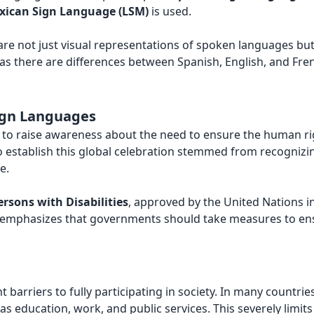
xican Sign Language (LSM)
is used.
 are not just visual representations of spoken languages bu
 as there are differences between Spanish, English, and Fre
Sign Languages
to raise awareness about the need to ensure the human rig
 to establish this global celebration stemmed from recognizin
e.
rsons with Disabilities
, approved by the United Nations i
ty emphasizes that governments should take measures to en
t barriers to fully participating in society. In many countrie
s education, work, and public services. This severely limi