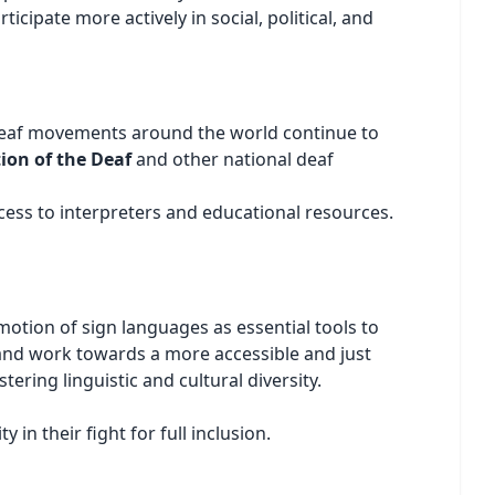
cipate more actively in social, political, and
t. Deaf movements around the world continue to
ion of the Deaf
and other national deaf
cess to interpreters and educational resources.
otion of sign languages as essential tools to
ce and work towards a more accessible and just
ering linguistic and cultural diversity.
n their fight for full inclusion.