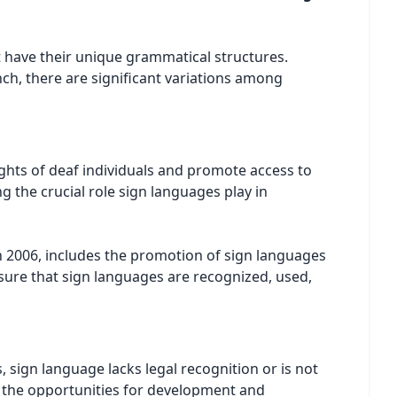
t have their unique grammatical structures.
nch, there are significant variations among
hts of deaf individuals and promote access to
g the crucial role sign languages play in
n 2006, includes the promotion of sign languages
sure that sign languages are recognized, used,
s, sign language lacks legal recognition or is not
ts the opportunities for development and