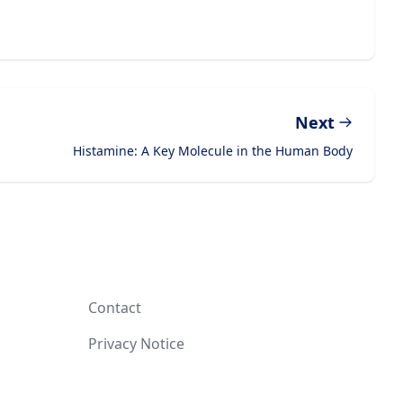
Next
Histamine: A Key Molecule in the Human Body
Contact
Privacy Notice