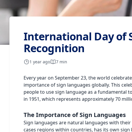
International Day of
Recognition
1 year ago
7 min
Every year on September 23, the world celebrat
importance of sign languages globally. This cel
people to use sign language as a fundamental too
in 1951, which represents approximately 70 mill
The Importance of Sign Languages
Sign languages are natural languages with thei
cases regions within countries, has its own sign