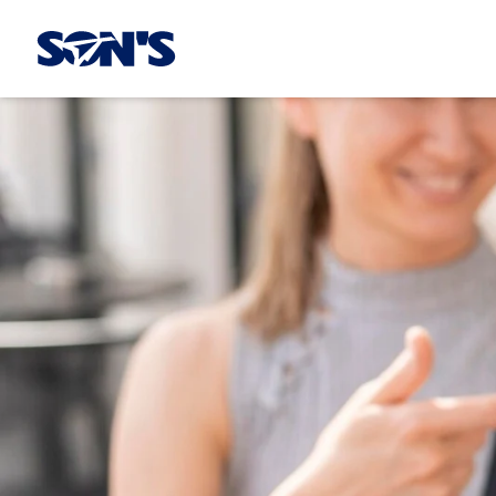
Laboratorios Química Son's