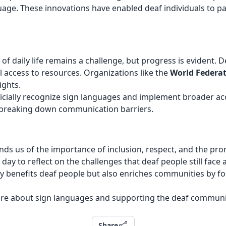
age. These innovations have enabled deaf individuals to parti
ts of daily life remains a challenge, but progress is eviden
al access to resources. Organizations like the
World Federat
ights.
ficially recognize sign languages and implement broader ac
in breaking down communication barriers.
ds us of the importance of inclusion, respect, and the prom
 a day to reflect on the challenges that deaf people still fa
y benefits deaf people but also enriches communities by fost
ore about sign languages and supporting the deaf community i
Share
Share