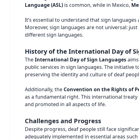
Language (ASL)
is common, while in Mexico,
Me
It’s essential to understand that sign languages
Moreover, sign languages are not universal: just
different sign languages.
History of the International Day of 
The
International Day of Sign Languages
aims 
public services in sign languages. The initiative
preserving the identity and culture of deaf peopl
Additionally, the
Convention on the Rights of Pe
as a fundamental right. This international trea
and promoted in all aspects of life.
Challenges and Progress
Despite progress, deaf people still face significan
adequately implemented in essential areas such a