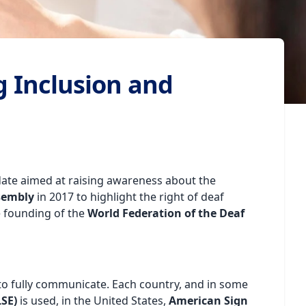
g Inclusion and
t date aimed at raising awareness about the
sembly
in 2017 to highlight the right of deaf
e founding of the
World Federation of the Deaf
to fully communicate. Each country, and in some
SE)
is used, in the United States,
American Sign