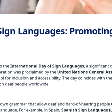
 Sign Languages: Promotin
es the
International Day of Sign Languages
, a significan
ebration was proclaimed by the
United Nations General As
l for inclusion and accessibility. The day coincides with th
ion deaf people worldwide.
r own grammar that allow deaf and hard-of-hearing people 
 language. For example, in Spain,
Spanish Sign Language (L