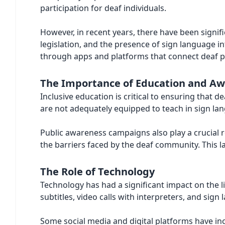
participation for deaf individuals.
However, in recent years, there have been signifi
legislation, and the presence of sign language i
through apps and platforms that connect deaf pe
The Importance of Education and A
Inclusive education is critical to ensuring that 
are not adequately equipped to teach in sign lan
Public awareness campaigns also play a crucial r
the barriers faced by the deaf community. This l
The Role of Technology
Technology has had a significant impact on the 
subtitles, video calls with interpreters, and sig
Some social media and digital platforms have inco