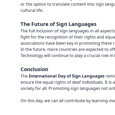
or the option to translate content into sign langu
cultural life.
The Future of Sign Languages
The full inclusion of sign languages in all aspec
fight for the recognition of their rights and equ
associations have been key in promoting these r
In the future, more countries are expected to of
Technology will continue to play a crucial role 
Conclusion
The
International Day of Sign Languages
remin
ensure the equal rights of deaf individuals. It is
society for all. Promoting sign languages not onl
On this day, we can all contribute by learning m