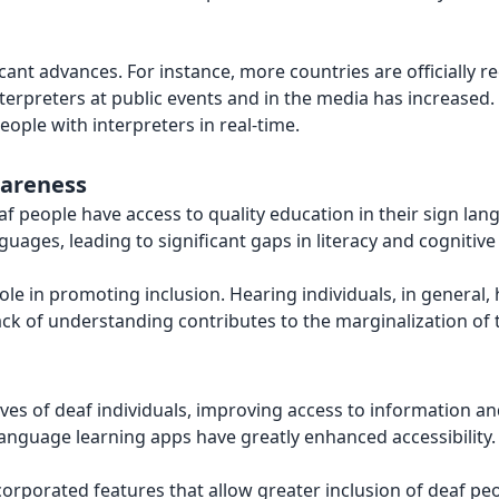
cant advances. For instance, more countries are officially r
nterpreters at public events and in the media has increased
ople with interpreters in real-time.
wareness
deaf people have access to quality education in their sign l
guages, leading to significant gaps in literacy and cognitiv
ole in promoting inclusion. Hearing individuals, in general
ack of understanding contributes to the marginalization of 
lives of deaf individuals, improving access to information 
n language learning apps have greatly enhanced accessibility.
rporated features that allow greater inclusion of deaf peopl