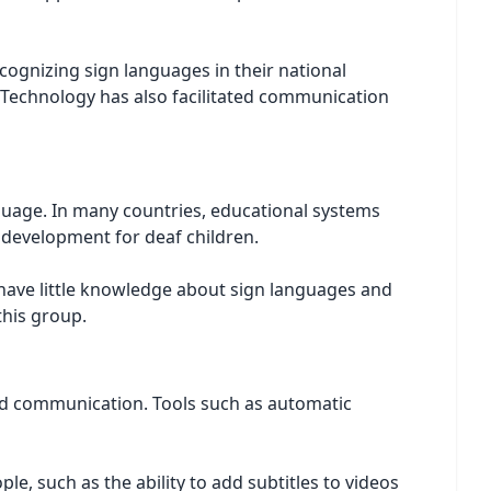
ecognizing sign languages in their national
. Technology has also facilitated communication
anguage. In many countries, educational systems
e development for deaf children.
, have little knowledge about sign languages and
this group.
and communication. Tools such as automatic
e, such as the ability to add subtitles to videos