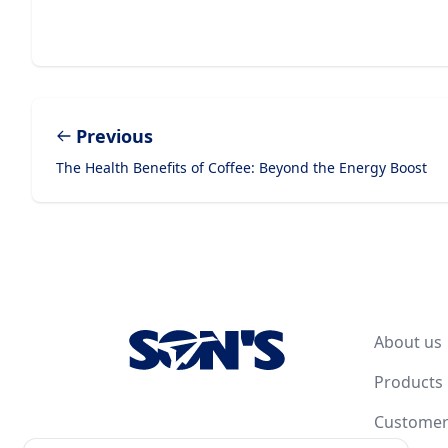
Previous
The Health Benefits of Coffee: Beyond the Energy Boost
Footer
About us
Products
Customer