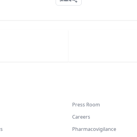
Press Room
Careers
s
Pharmacovigilance